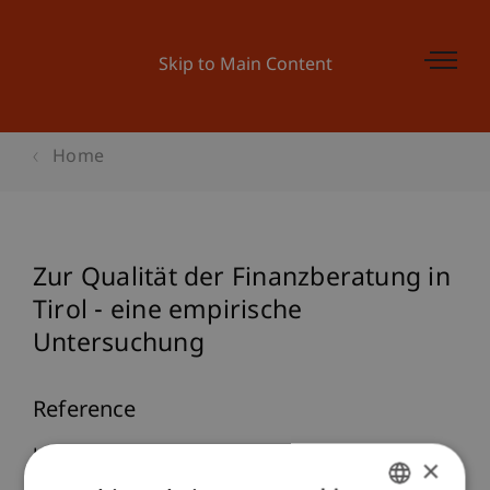
Skip to Main Content
Home
Zur Qualität der Finanzberatung in
Tirol - eine empirische
Untersuchung
Reference
Hanke, M., Spiess, M., & Wachtler, T. (2006). Zur
×
Qualität der Finanzberatung in Tirol - eine