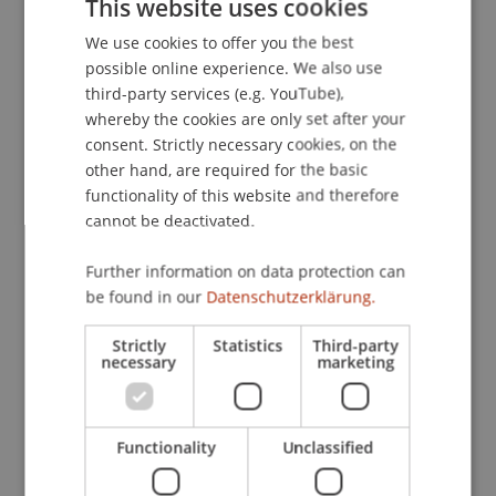
This website uses cookies
empirische Untersuchung.
Oesterreichisches
We use cookies to offer you the best
GERMAN
Bankarchiv
(4), 223-232.
possible online experience. We also use
ENGLISH
third-party services (e.g. YouTube),
whereby the cookies are only set after your
Publication Type
consent. Strictly necessary cookies, on the
other hand, are required for the basic
Article in Scientific Journal
functionality of this website and therefore
cannot be deactivated.
Further information on data protection can
Staff Members
be found in our
Datenschutzerklärung.
Prof. Dr. Michael Hanke
Strictly
Statistics
Third-party
necessary
marketing
Participating Institutions
Functionality
Unclassified
Institute for Financial Services
Chair in Finance