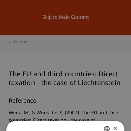
Skip to Main Content
Home
The EU and third countries: Direct
taxation - the case of Liechtenstein
Reference
Wenz, M., & Wünsche, S. (2007). The EU and third
countries: Direct taxation - the case of
×
Liechtenstein. In M. Lang (Ed.),
The EU and third