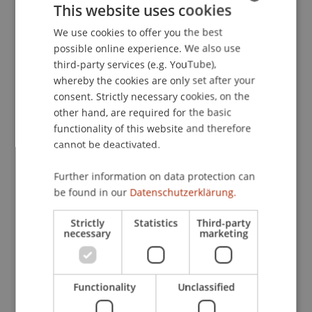
This website uses cookies
countries: Direct taxation
(pp. 739-775). Vienna:
Linde.
We use cookies to offer you the best
GERMAN
possible online experience. We also use
ENGLISH
third-party services (e.g. YouTube),
whereby the cookies are only set after your
Publication Type
consent. Strictly necessary cookies, on the
other hand, are required for the basic
Chapter in Edited Book
functionality of this website and therefore
cannot be deactivated.
Staff Members
Further information on data protection can
be found in our
Datenschutzerklärung.
Prof. Dr. Martin Wenz
Strictly
Statistics
Third-party
necessary
marketing
Participating Institutions
Institute for Financial Services
Functionality
Unclassified
Chair for Tax Management and the Laws of