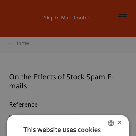
Skip to Main Content
Home
On the Effects of Stock Spam E-
mails
Reference
Hanke, M., & Hauser, F. (2008). On the Effects of
×
Stock Spam E-mails.
Journal of Financial Markets
,
This website uses cookies
11
(1), 57-83.