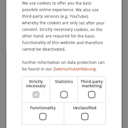
We use cookies to offer you the best
GERMAN
possible online experience. We also use
ENGLISH
third-party services (e.g. YouTube),
Publication Type
whereby the cookies are only set after your
consent. Strictly necessary cookies, on the
Article in Scientific Journal
other hand, are required for the basic
functionality of this website and therefore
cannot be deactivated.
Staff Members
Further information on data protection can
Prof. Dr. Michael Hanke
be found in our
Datenschutzerklärung.
Strictly
Statistics
Third-party
necessary
marketing
Participating Institutions
Institute for Financial Services
Functionality
Unclassified
Chair in Finance