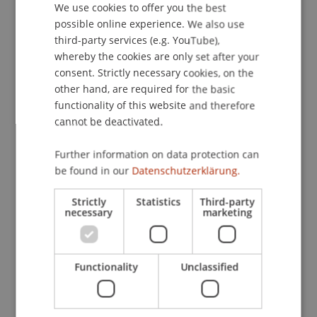
We use cookies to offer you the best
GERMAN
possible online experience. We also use
ENGLISH
third-party services (e.g. YouTube),
Publication Type
whereby the cookies are only set after your
consent. Strictly necessary cookies, on the
Edited Book
other hand, are required for the basic
functionality of this website and therefore
cannot be deactivated.
Staff Members
Further information on data protection can
Prof. Dr. Michael Hanke
be found in our
Datenschutzerklärung.
Strictly
Statistics
Third-party
necessary
marketing
Participating Institutions
Institute for Financial Services
Functionality
Unclassified
Chair in Finance