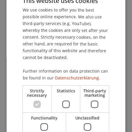
This website uses cookies
Liechtenstein, Vaduz, Liechtenstein.
We use cookies to offer you the best
GERMAN
possible online experience. We also use
ENGLISH
third-party services (e.g. YouTube),
Publication Type
whereby the cookies are only set after your
consent. Strictly necessary cookies, on the
Scientific Presentation
other hand, are required for the basic
functionality of this website and therefore
cannot be deactivated.
Staff Members
Further information on data protection can
Prof. Dr. Martin Wenz
be found in our
Datenschutzerklärung.
Strictly
Statistics
Third-party
necessary
marketing
Participating Institutions
Institute for Financial Services
Functionality
Unclassified
Chair for Tax Management and the Laws of
Liechtenstein and International Taxation