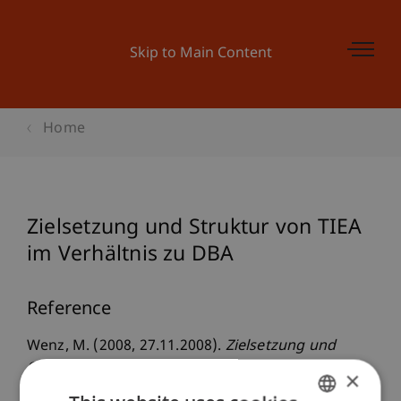
Skip to Main Content
Home
Zielsetzung und Struktur von TIEA
im Verhältnis zu DBA
Reference
Wenz, M. (2008, 27.11.2008).
Zielsetzung und
Struktur von TIEA im Verhältnis zu DBA
.
×
Steuerforum Liechtenstein, Hochschule