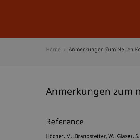
Studies
Professional Educ
Home
Anmerkungen Zum Neuen Kor
Anmerkungen zum ne
Reference
Höcher, M., Brandstetter, W., Glaser, 