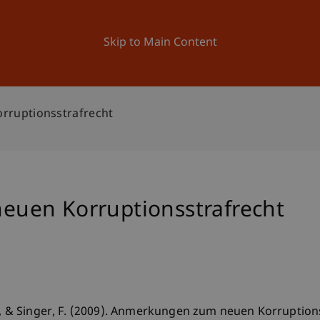
ation
Research
University
News and Events
Skip to Main Content
ruptionsstrafrecht
uen Korruptionsstrafrecht
S., & Singer, F. (2009). Anmerkungen zum neuen Korruption