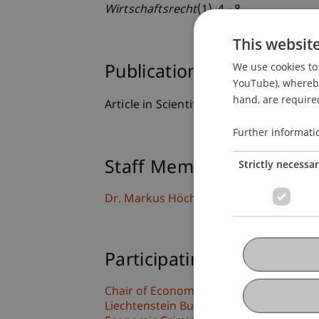
Wirtschaftsrecht
(1), 4 - 8.
This websit
We use cookies to 
Publication Type
YouTube), whereby 
hand, are required
Article in Scientific Journal
Further informati
Strictly necessa
Staff Members
Dr. Markus Höcher
Participating Institutions
Chair of Economic Criminal Law, Compli
Liechtenstein Business Law School