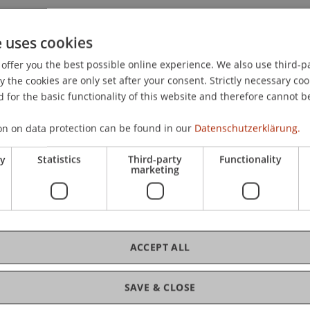
e uses cookies
offer you the best possible online experience. We also use third-par
the cookies are only set after your consent. Strictly necessary coo
 for the basic functionality of this website and therefore cannot b
on on data protection can be found in our
Datenschutzerklärung.
ry
Statistics
Third-party
Functionality
marketing
ACCEPT ALL
ance and Digitalisierung
SAVE & CLOSE