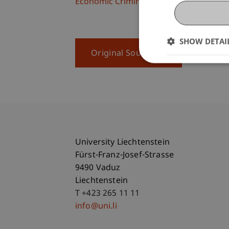
Economic Criminal Law, Compliance and 
SHOW DETAI
Original Source
University Liechtenstein
Fürst-Franz-Josef-Strasse
9490 Vaduz
Liechtenstein
T +423 265 11 11
info@uni.li