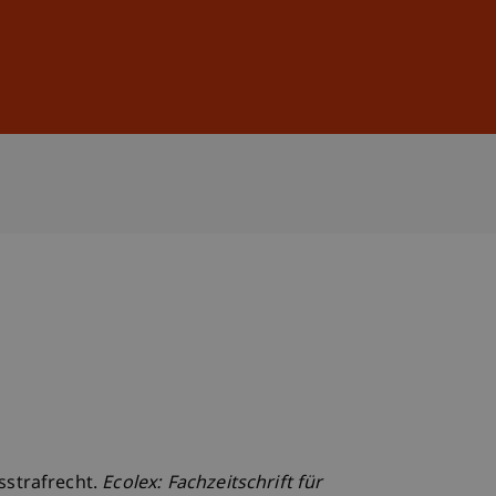
Sign In
DE
EN
sstrafrecht.
Ecolex: Fachzeitschrift für