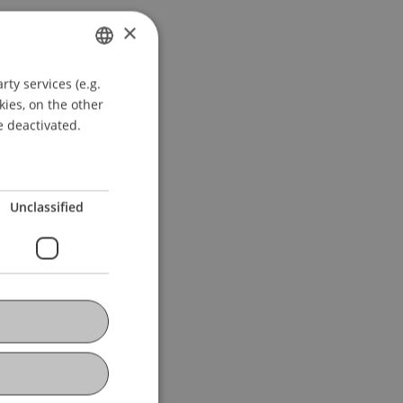
×
ty services (e.g.
GERMAN
kies, on the other
ENGLISH
e deactivated.
Unclassified