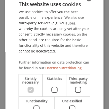
This website uses cookies
Experimental Financial Markets
. Presented at the
Acatis Value Seminar, Frankfurt, Germany.
We use cookies to offer you the best
GERMAN
possible online experience. We also use
ENGLISH
third-party services (e.g. YouTube),
whereby the cookies are only set after your
Publication Type
consent. Strictly necessary cookies, on the
other hand, are required for the basic
Presentation at Scholarly Conference
functionality of this website and therefore
cannot be deactivated.
Staff Members
Further information on data protection can
be found in our
Datenschutzerklärung.
Prof. Dr. Martin Angerer
Strictly
Statistics
Third-party
necessary
marketing
Participating Institutions
Institute for Financial Services
Functionality
Unclassified
Chair in Finance