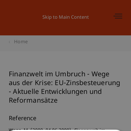
Skip to Main Content
Home
Finanzwelt im Umbruch - Wege
aus der Krise: EU-Zinsbesteuerung
- Aktuelle Entwicklungen und
Reformansätze
Reference
Wenz, M. (2009, 04.06.2009).
Finanzwelt im