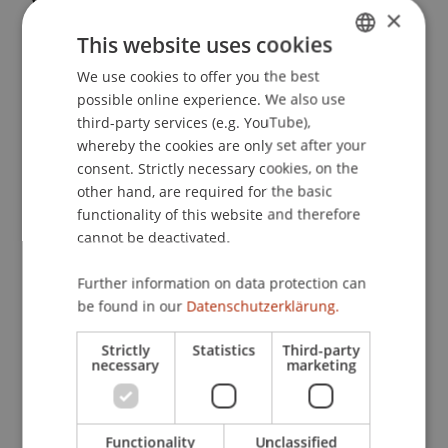
×
Umbruch - Wege aus der Krise: EU-
This website uses cookies
Zinsbesteuerung - Aktuelle Entwicklungen und
Reformansätze
. FinanzPerspektiven 2009,
We use cookies to offer you the best
GERMAN
Hochschule Liechtenstein, Vaduz, Liechtenstein.
possible online experience. We also use
ENGLISH
third-party services (e.g. YouTube),
whereby the cookies are only set after your
consent. Strictly necessary cookies, on the
Publication Type
other hand, are required for the basic
functionality of this website and therefore
Scientific Presentation
cannot be deactivated.
Further information on data protection can
Staff Members
be found in our
Datenschutzerklärung.
Prof. Dr. Martin Wenz
Strictly
Statistics
Third-party
necessary
marketing
Participating Institutions
Functionality
Unclassified