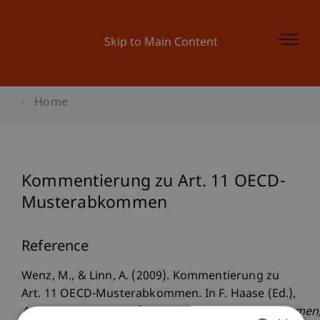
Skip to Main Content
Home
Kommentierung zu Art. 11 OECD-
Musterabkommen
Reference
Wenz, M., & Linn, A. (2009). Kommentierung zu
Art. 11 OECD-Musterabkommen. In F. Haase (Ed.),
Aussensteuergesetz/Doppelbesteuerungsabkommen