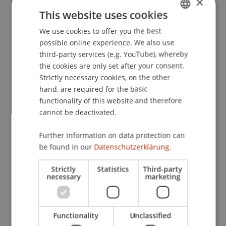
×
Heidelberger Kommentar
(1 ed., pp. 944-985).
This website uses cookies
Heidelberg: Heidelberger Kommentar, C.F. Müller.
We use cookies to offer you the best
GERMAN
possible online experience. We also use
ENGLISH
third-party services (e.g. YouTube), whereby
Publication Type
the cookies are only set after your consent.
Strictly necessary cookies, on the other
Contribution in Legal Commentary
hand, are required for the basic
functionality of this website and therefore
cannot be deactivated.
Staff Members
Further information on data protection can
Prof. Dr. Martin Wenz
be found in our
Datenschutzerklärung.
Dr. Alexander Linn
Strictly
Statistics
Third-party
necessary
marketing
Participating Institutions
Functionality
Unclassified
Institute for Financial Services