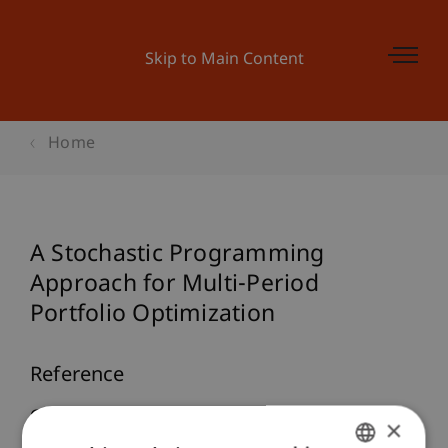
Skip to Main Content
Home
A Stochastic Programming
Approach for Multi-Period
Portfolio Optimization
Reference
Geyer, A., Hanke, M., & Weissensteiner, A. (2009).
×
A Stochastic Programming Approach for Multi-