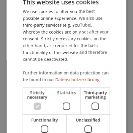
This website uses cookies
Period Portfolio Optimization.
Computational
We use cookies to offer you the best
GERMAN
Management Science
, 6
(2), 187-208.
possible online experience. We also use
ENGLISH
third-party services (e.g. YouTube),
whereby the cookies are only set after your
Publication Type
consent. Strictly necessary cookies, on the
other hand, are required for the basic
Article in Scientific Journal
functionality of this website and therefore
cannot be deactivated.
Further information on data protection can
Staff Members
be found in our
Datenschutzerklärung.
Prof. Dr. Michael Hanke
Strictly
Statistics
Third-party
necessary
marketing
Participating Institutions
Functionality
Unclassified
Institute for Financial Services
Chair in Finance