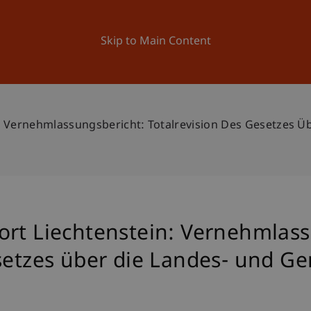
ation
Research
University
News and Events
Skip to Main Content
n: Vernehmlassungsbericht: Totalrevision Des Gesetzes 
ort Liechtenstein: Vernehmlass
esetzes über die Landes- und 