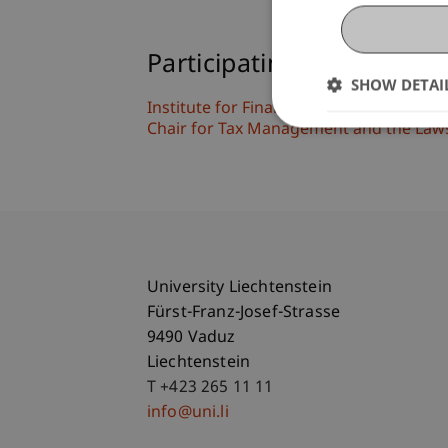
Participating Institutions
SHOW DETAI
Institute for Financial Services
Chair for Tax Management and the Laws 
University Liechtenstein
Fürst-Franz-Josef-Strasse
9490 Vaduz
Liechtenstein
T +423 265 11 11
info@uni.li