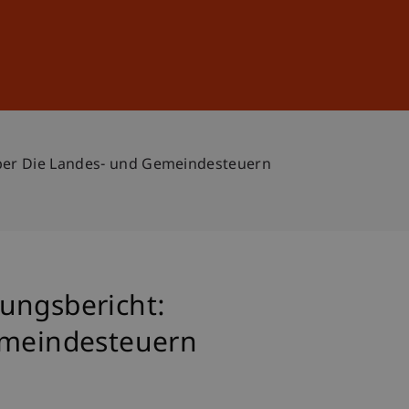
Sign In
DE
EN
Über Die Landes- und Gemeindesteuern
ungsbericht:
Gemeindesteuern