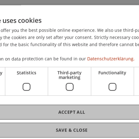
e uses cookies
offer you the best possible online experience. We also use third-par
teuerstandort Liechtenstein: Vernehmlassungsbericht: Tot
the cookies are only set after your consent. Strictly necessary coo
gesetz)
. Partner Meeting: Sele Frommelt & Partner Recht
 for the basic functionality of this website and therefore cannot b
n.
on on data protection can be found in our
Datenschutzerklärung.
ry
Statistics
Third-party
Functionality
marketing
ACCEPT ALL
SAVE & CLOSE