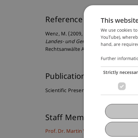
Reference
This websit
We use cookies to 
Wenz, M. (2009, 18.06.2009).
Zukunft S
YouTube), whereby 
Landes- und Gemeindesteuern (Steuer
hand, are required
Rechtsanwälte AG, Vaduz, Liechtenstei
Further informati
Strictly necessa
Publication Type
Scientific Presentation
Staff Members
Prof. Dr. Martin Wenz