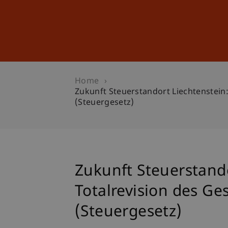
Studies
Professional Educ
Home
Zukunft Steuerstandort Liechtenstei
(Steuergesetz)
Zukunft Steuerstand
Totalrevision des G
(Steuergesetz)