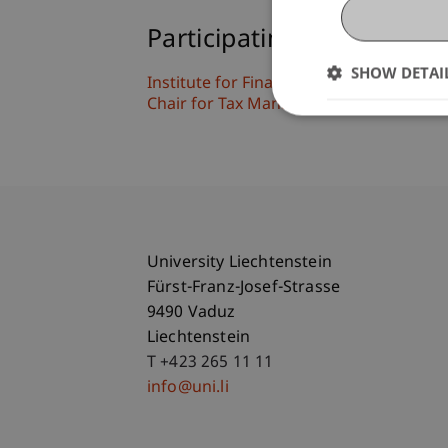
Participating Institutions
SHOW DETAI
Institute for Financial Services
Chair for Tax Management and the Laws 
University Liechtenstein
Fürst-Franz-Josef-Strasse
9490 Vaduz
Liechtenstein
T +423 265 11 11
info@uni.li