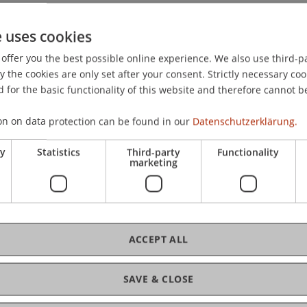
e uses cookies
offer you the best possible online experience. We also use third-par
the cookies are only set after your consent. Strictly necessary coo
teuerstandort Liechtenstein: Vernehmlassungsbericht: Tot
 for the basic functionality of this website and therefore cannot b
gesetz)
. Verein der Auslandsösterreicher in Liechtenstein, 
on on data protection can be found in our
Datenschutzerklärung.
ry
Statistics
Third-party
Functionality
marketing
ACCEPT ALL
SAVE & CLOSE