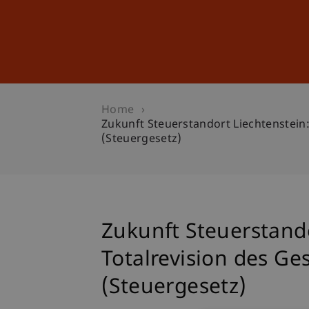
Studies
Professional Educ
Home
Zukunft Steuerstandort Liechtenstei
(Steuergesetz)
Zukunft Steuerstand
Totalrevision des G
(Steuergesetz)