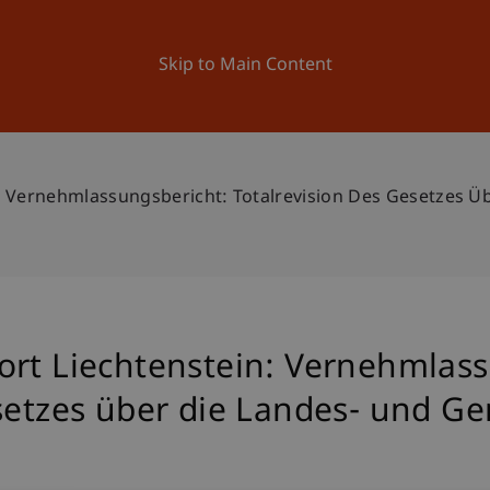
ation
Research
University
News and Events
Skip to Main Content
n: Vernehmlassungsbericht: Totalrevision Des Gesetzes 
ort Liechtenstein: Vernehmlass
esetzes über die Landes- und 