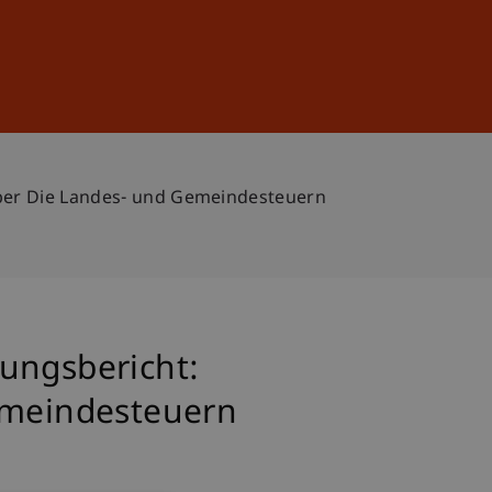
Sign In
DE
EN
Über Die Landes- und Gemeindesteuern
ungsbericht:
Gemeindesteuern