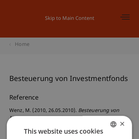
Skip to Main Content
Home
Besteuerung von Investmentfonds
Reference
Wenz, M. (2010, 26.05.2010).
Besteuerung von
Investmentfonds
. Liechtensteinischer
×
Anlagefondsverband, LAFV, Vaduz, Liechtenstein.
This website uses cookies