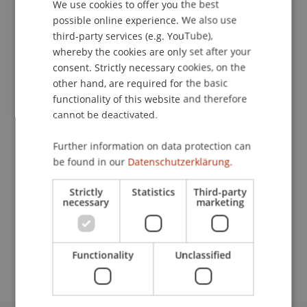
We use cookies to offer you the best
GERMAN
possible online experience. We also use
Publication Type
ENGLISH
third-party services (e.g. YouTube),
whereby the cookies are only set after your
Scientific Presentation
consent. Strictly necessary cookies, on the
other hand, are required for the basic
functionality of this website and therefore
Staff Members
cannot be deactivated.
Prof. Dr. Martin Wenz
Further information on data protection can
be found in our
Datenschutzerklärung.
Strictly
Statistics
Third-party
Participating Institutions
necessary
marketing
Institute for Financial Services
Chair for Tax Management and the Laws of
Liechtenstein and International Taxation
Functionality
Unclassified