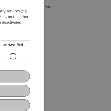
revision des Steuergesetzes-
ty services (e.g.
GERMAN
kies, on the other
ENGLISH
e deactivated.
Unclassified