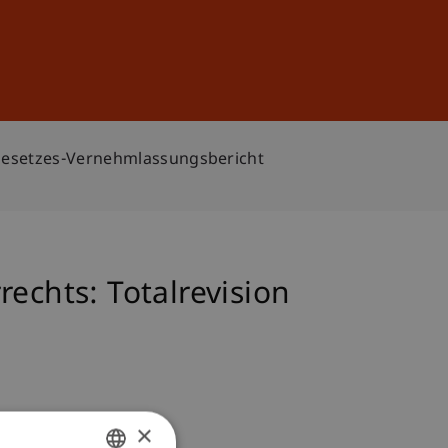
Sign In
DE
EN
rgesetzes-Vernehmlassungsbericht
echts: Totalrevision
×