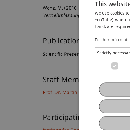
This websit
Wenz, M. (2010, 13./14.08.2010).
Die ge
We use cookies to 
Vernehmlassungsbericht
. LGT Tax Pla
YouTube), whereby 
hand, are required
Further informati
Publication Type
Strictly necessa
Scientific Presentation
Staff Members
Prof. Dr. Martin Wenz
Participating Institutions