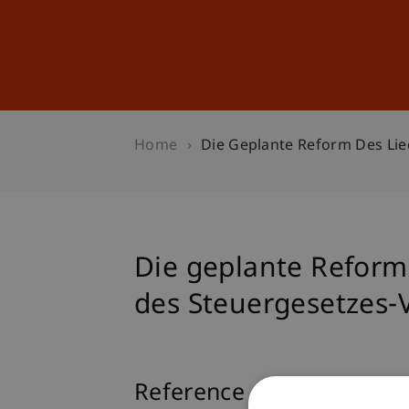
Studies
Professional Educ
Home
Die Geplante Reform Des Lie
Die geplante Reform 
des Steuergesetzes-
Reference