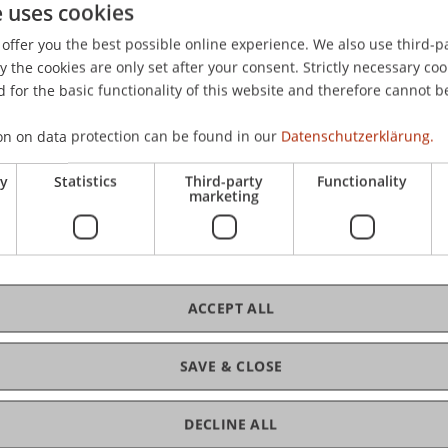
e uses cookies
plante Reform des liechtensteinischen Steuerrechts: Total
offer you the best possible online experience. We also use third-par
ning Committee, Schloss Freudenfels, Eschenz, Schweiz.
the cookies are only set after your consent. Strictly necessary coo
 for the basic functionality of this website and therefore cannot b
on on data protection can be found in our
Datenschutzerklärung.
ry
Statistics
Third-party
Functionality
marketing
ACCEPT ALL
SAVE & CLOSE
DECLINE ALL