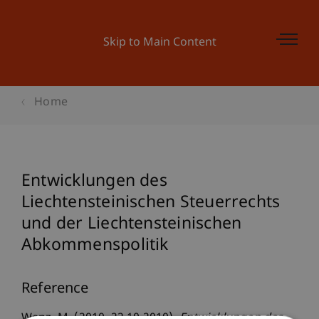
Skip to Main Content
Home
Entwicklungen des
Liechtensteinischen Steuerrechts
und der Liechtensteinischen
Abkommenspolitik
Reference
Wenz, M. (2010, 22.10.2010).
Entwicklungen des