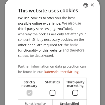
×
Liechtensteinischen Steuerrechts und der
This website uses cookies
Liechtensteinischen Abkommenspolitik
. D-A-C-H
Steuerausschussitzung, Hotel Louis C Jacob,
We use cookies to offer you the best
GERMAN
Hamburg, Deutschland.
possible online experience. We also use
ENGLISH
third-party services (e.g. YouTube),
whereby the cookies are only set after your
consent. Strictly necessary cookies, on the
Publication Type
other hand, are required for the basic
functionality of this website and therefore
Scientific Presentation
cannot be deactivated.
Further information on data protection can
Staff Members
be found in our
Datenschutzerklärung.
Prof. Dr. Martin Wenz
Strictly
Statistics
Third-party
necessary
marketing
Participating Institutions
Functionality
Unclassified