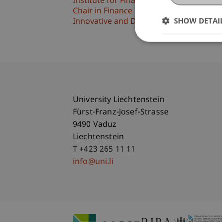
Institute for Financial Services
Chair in Finance
SHOW DETAI
Innovative and Digital Finance
University Liechtenstein
Fürst-Franz-Josef-Strasse
9490 Vaduz
Liechtenstein
T +423 265 11 11
info@uni.li