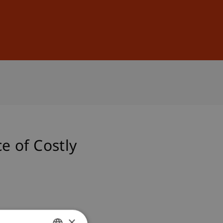
Sign In
DE
EN
e of Costly
×