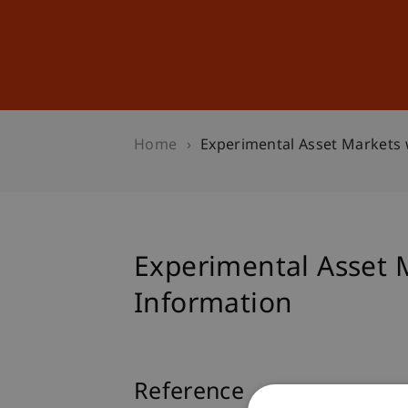
Studies
Professional Educ
Home
Experimental Asset Markets 
Experimental Asset 
Information
Reference