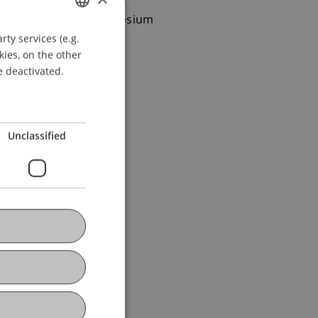
 Presented at the Symposium
ty services (e.g.
GERMAN
kies, on the other
ENGLISH
e deactivated.
Unclassified