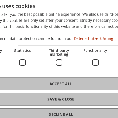
e uses cookies
 Markets with Endogenous Choice of Costly Information
.
eden.
offer you the best possible online experience. We also use third-par
the cookies are only set after your consent. Strictly necessary coo
 for the basic functionality of this website and therefore cannot b
on on data protection can be found in our
Datenschutzerklärung.
ry
Statistics
Third-party
Functionality
marketing
ACCEPT ALL
SAVE & CLOSE
DECLINE ALL