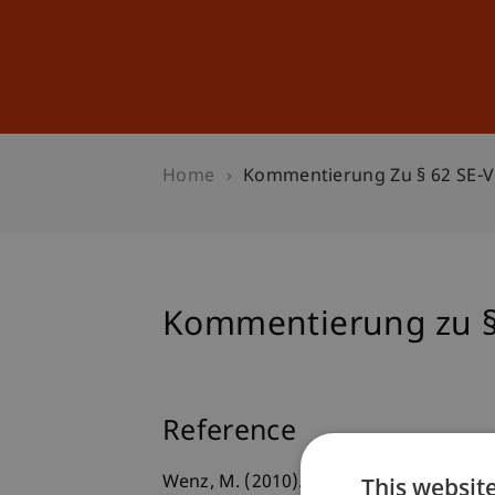
Studies
Professional Educ
Home
Kommentierung Zu § 62 SE-
Kommentierung zu §
Reference
This websit
Wenz, M. (2010). Kommentierung zu § 6