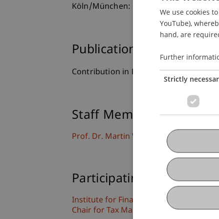
Köln/München: Carl Heymanns Verlag.
We use cookies to 
YouTube), whereby 
hand, are required
Publication Type
Further informati
Contribution in Legal Commentary
Strictly necessa
Staff Members
Prof. Dr. Martin Wenz
Participating Institutions
Institute for Financial Services
Chair for Tax Management and the Laws 