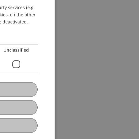
ty services (e.g.
GERMAN
kies, on the other
ENGLISH
e deactivated.
Unclassified