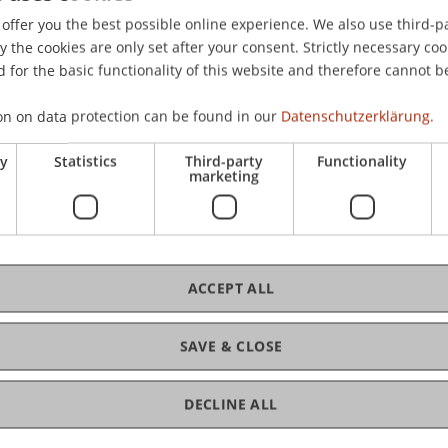
offer you the best possible online experience. We also use third-par
the cookies are only set after your consent. Strictly necessary coo
 for the basic functionality of this website and therefore cannot b
on on data protection can be found in our
Datenschutzerklärung.
ry
Statistics
Third-party
Functionality
marketing
ACCEPT ALL
SAVE & CLOSE
DECLINE ALL
of Liechtenstein and International Taxation