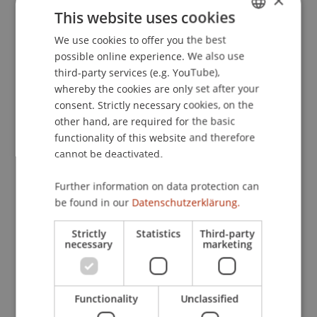
×
Relating to Cooperation in Tax Matters,
This website uses cookies
Gemeindesaal Eschen, Liechtenstein / BBA,
We use cookies to offer you the best
GERMAN
London.
possible online experience. We also use
ENGLISH
third-party services (e.g. YouTube),
whereby the cookies are only set after your
Publication Type
consent. Strictly necessary cookies, on the
other hand, are required for the basic
Scientific Presentation
functionality of this website and therefore
cannot be deactivated.
Further information on data protection can
Staff Members
be found in our
Datenschutzerklärung.
Prof. Dr. Martin Wenz
Strictly
Statistics
Third-party
necessary
marketing
Participating Institutions
Functionality
Unclassified
Institute for Financial Services