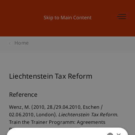
Skip to Main Content
Home
Liechtenstein Tax Reform
Reference
Wenz, M. (2010, 28./29.04.2010, Eschen /
02.06.2010, London).
Liechtenstein Tax Reform
.
Train the Trainer Programm: Agreements
Between Liechtenstein and The United Kingdom