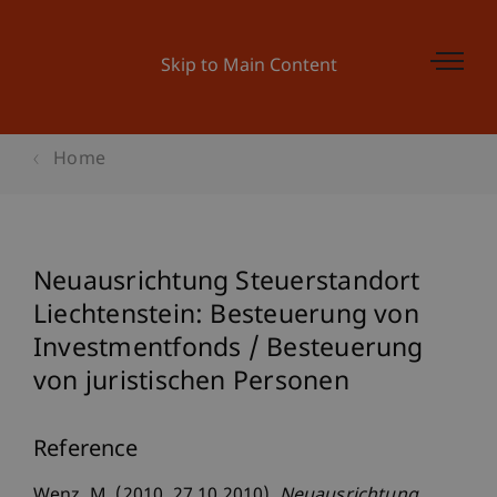
Skip to Main Content
Home
Neuausrichtung Steuerstandort
Liechtenstein: Besteuerung von
Investmentfonds / Besteuerung
von juristischen Personen
Reference
Wenz, M. (2010, 27.10.2010).
Neuausrichtung