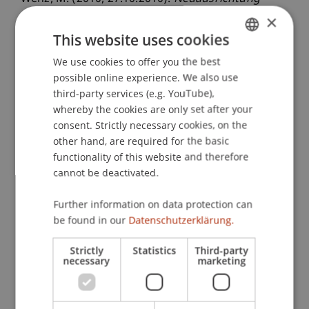
Steuerstandort Liechtenstein: Besteuerung von
×
Investmentfonds / Besteuerung von juristischen
This website uses cookies
Personen
. Workshop: Offene Immobilienfonds,
We use cookies to offer you the best
GERMAN
Deloitte & Touche GmbH München, Deloitte &
possible online experience. We also use
ENGLISH
Touche GmbH München, Deutschland.
third-party services (e.g. YouTube),
whereby the cookies are only set after your
consent. Strictly necessary cookies, on the
other hand, are required for the basic
Publication Type
functionality of this website and therefore
Scientific Presentation
cannot be deactivated.
Further information on data protection can
be found in our
Datenschutzerklärung.
Staff Members
Strictly
Statistics
Third-party
Prof. Dr. Martin Wenz
necessary
marketing