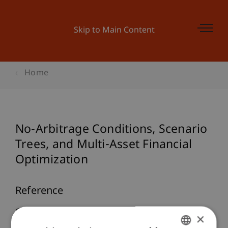
Skip to Main Content
Home
No-Arbitrage Conditions, Scenario
Trees, and Multi-Asset Financial
Optimization
Reference
Geyer, A., Hanke, M., & Weissensteiner, A. (2010).
×
No-Arbitrage Conditions, Scenario Trees, and