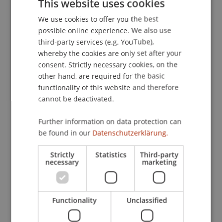
This website uses cookies
Multi-Asset Financial Optimization.
European
We use cookies to offer you the best
GERMAN
Journal of Operational Research
, 206
(3), 609-613.
possible online experience. We also use
ENGLISH
third-party services (e.g. YouTube),
whereby the cookies are only set after your
Publication Type
consent. Strictly necessary cookies, on the
other hand, are required for the basic
Article in Scientific Journal
functionality of this website and therefore
cannot be deactivated.
Further information on data protection can
Staff Members
be found in our
Datenschutzerklärung.
Prof. Dr. Michael Hanke
Strictly
Statistics
Third-party
necessary
marketing
Participating Institutions
Functionality
Unclassified
Institute for Financial Services
Chair in Finance