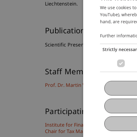
Liechtenstein.
We use cookies to 
YouTube), whereby 
hand, are required
Publication Type
Further informati
Scientific Presentation
Strictly necessa
Staff Members
Prof. Dr. Martin Wenz
Participating Institutions
Institute for Financial Services
Chair for Tax Management and the Laws 