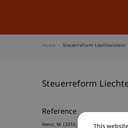
Studies
Professional Educ
Home
Steuerreform Liechtenstein: 
Steuerreform Liechte
Reference
This websit
Wenz, M. (2010, 01.06.2010).
Steuerrefo