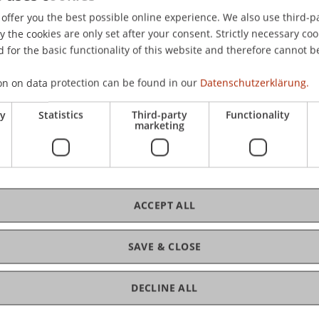
offer you the best possible online experience. We also use third-par
the cookies are only set after your consent. Strictly necessary coo
 for the basic functionality of this website and therefore cannot b
on on data protection can be found in our
Datenschutzerklärung.
ry
Statistics
Third-party
Functionality
marketing
ACCEPT ALL
SAVE & CLOSE
DECLINE ALL
of Liechtenstein and International Taxation