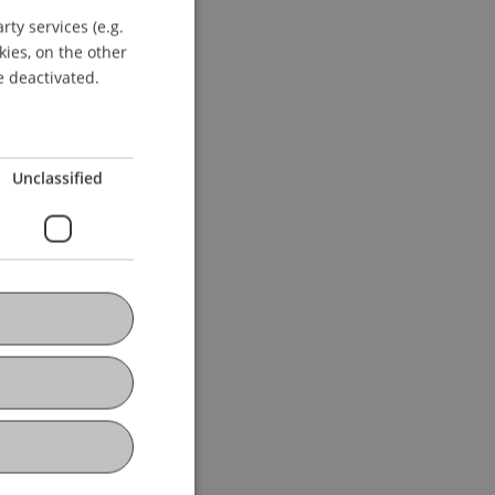
ty services (e.g.
GERMAN
kies, on the other
ENGLISH
e deactivated.
Unclassified