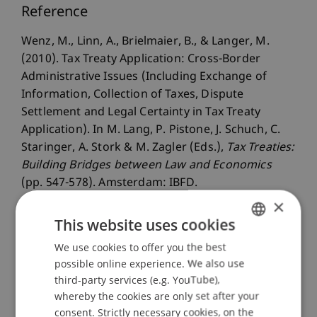
Reference
Wenz, M., Linn, A., Brielmaier, B., & Langer, M.
(2010). Tax Treaty Application: Cross-Border
Administrative Issues (Including Exchange of
Information, Collection of Taxes, Dispute
Settlement and Legal Certainty in Tax Treaty
Application). In M. Lang, P. Pistone, J. Schuch, C.
Staringer, A. Stork & M. Zagler (Eds.),
Tax Treaties:
Building Bridges between Law and Economics
(pp. 547-578). Amsterdam: IBFD.
×
This website uses cookies
Publication Type
We use cookies to offer you the best
GERMAN
possible online experience. We also use
ENGLISH
Chapter in Edited Book
third-party services (e.g. YouTube),
whereby the cookies are only set after your
consent. Strictly necessary cookies, on the