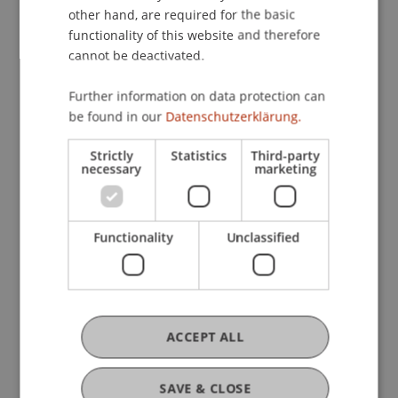
other hand, are required for the basic
Staff Members
functionality of this website and therefore
Prof. Dr. Martin Wenz
cannot be deactivated.
Dr. Alexander Linn
Dipl.-Kfm. Matthias
Langer
LL.M.
Further information on data protection can
Dipl.-Kfm. Bernhard Brielmaier
be found in our
Datenschutzerklärung.
Strictly
Statistics
Third-party
necessary
marketing
Participating Institutions
Institute for Financial Services
Chair for Tax Management and the Laws of
Functionality
Unclassified
Liechtenstein and International Taxation
Research
ACCEPT ALL
Der europäische Einfluss auf die steuerliche
Behandlung und Belastung international tätiger
SAVE & CLOSE