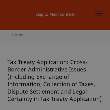
Skip to Main Content
Home
Tax Treaty Application: Cross-
Border Administrative Issues
(Including Exchange of
Information, Collection of Taxes,
Dispute Settlement and Legal
Certainty in Tax Treaty Application)