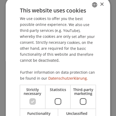
×
Liechtenstein
. Presented at the Tax Policy
This website uses cookies
Decision Making, Session: Determinants of Tax
Policy, ZEW, Mannheim, Deutschland.
We use cookies to offer you the best
GERMAN
possible online experience. We also use
ENGLISH
third-party services (e.g. YouTube),
whereby the cookies are only set after your
Publication Type
consent. Strictly necessary cookies, on the
other hand, are required for the basic
Presentation at Scholarly Conference
functionality of this website and therefore
cannot be deactivated.
Staff Members
Further information on data protection can
be found in our
Datenschutzerklärung.
Prof. Dr. Martin Wenz
Dr. Tanja Kirn
Strictly
Statistics
Third-party
necessary
marketing
Participating Institutions
Functionality
Unclassified