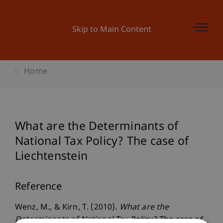
Skip to Main Content
Home
What are the Determinants of
National Tax Policy? The case of
Liechtenstein
Reference
Wenz, M., & Kirn, T. (2010).
What are the
Determinants of National Tax Policy? The case of