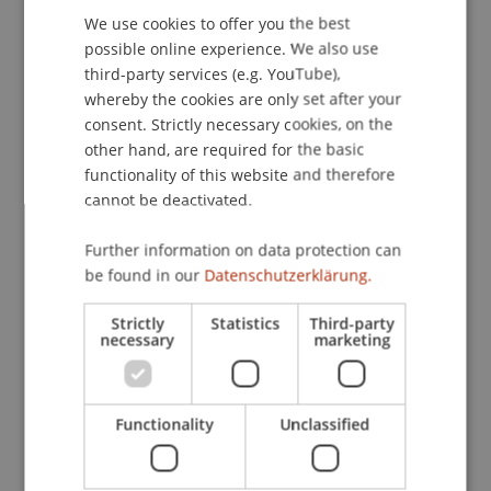
We use cookies to offer you the best
GERMAN
possible online experience. We also use
ENGLISH
third-party services (e.g. YouTube),
Publication Type
whereby the cookies are only set after your
consent. Strictly necessary cookies, on the
Scientific Presentation
other hand, are required for the basic
functionality of this website and therefore
cannot be deactivated.
Staff Members
Further information on data protection can
Prof. Dr. Martin Wenz
be found in our
Datenschutzerklärung.
Strictly
Statistics
Third-party
necessary
marketing
Participating Institutions
Institute for Financial Services
Chair for Tax Management and the Laws of
Functionality
Unclassified
Liechtenstein and International Taxation