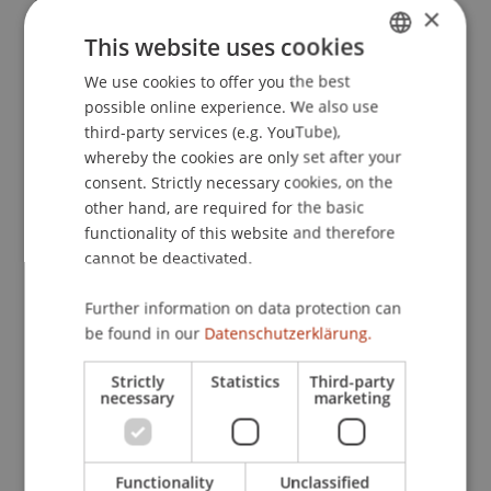
×
Finanzplatz Liechtenstein
. Presented at the
This website uses cookies
Rechtsreform und Zukunft des Finanzplatzes
Liechtenstein, Zentrum für liechtensteinisches
We use cookies to offer you the best
GERMAN
Recht, Universität Zürich, Schweiz.
possible online experience. We also use
ENGLISH
third-party services (e.g. YouTube),
whereby the cookies are only set after your
consent. Strictly necessary cookies, on the
Publication Type
other hand, are required for the basic
functionality of this website and therefore
Presentation at Scholarly Conference
cannot be deactivated.
Further information on data protection can
Staff Members
be found in our
Datenschutzerklärung.
Prof. Dr. Martin Wenz
Strictly
Statistics
Third-party
necessary
marketing
Participating Institutions
Functionality
Unclassified