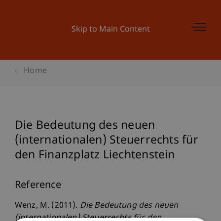
Skip to Main Content
Home
Die Bedeutung des neuen
(internationalen) Steuerrechts für
den Finanzplatz Liechtenstein
Reference
Wenz, M. (2011).
Die Bedeutung des neuen
(internationalen) Steuerrechts für den