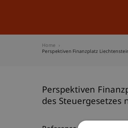
Studies
Professional Educ
Home
Perspektiven Finanzplatz Liechtenste
Perspektiven Finanz
des Steuergesetzes n