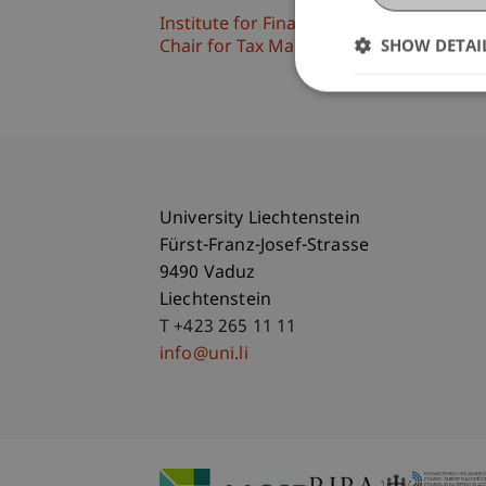
Institute for Financial Services
SHOW DETAI
Chair for Tax Management and the Laws 
University Liechtenstein
Fürst-Franz-Josef-Strasse
9490 Vaduz
Liechtenstein
T +423 265 11 11
info@uni.li