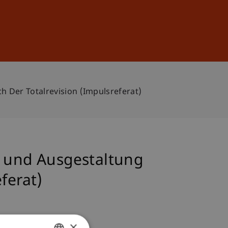
Sign In
DE
EN
h Der Totalrevision (Impulsreferat)
n und Ausgestaltung
ferat)
×