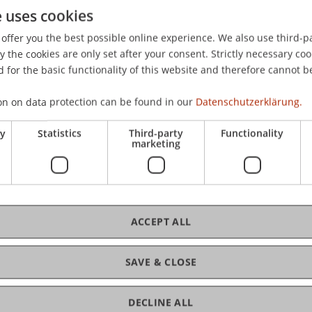
e uses cookies
ven Finanzplatz Liechtenstein: Konzeption und Ausgestalt
offer you the best possible online experience. We also use third-par
eilichen Liberalen Liechtenstein Stamm, ÜLLS, Schaan, Lie
the cookies are only set after your consent. Strictly necessary coo
 for the basic functionality of this website and therefore cannot b
on on data protection can be found in our
Datenschutzerklärung.
ry
Statistics
Third-party
Functionality
marketing
ACCEPT ALL
SAVE & CLOSE
DECLINE ALL