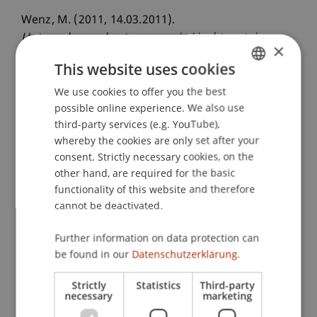
Wenz, M. (2011, 14.03.2011).
Unternehmensbesteuerung in Liechtenstein:
×
Konzeption, Wettbewerbsfähigkeit und
This website uses cookies
Verbindung zum Internationalen Steuerrecht
(Impulsreferat)
We use cookies to offer you the best
. LIHK-Mitglieder-
GERMAN
possible online experience. We also use
Impulsveranstaltung: Neues Steuergesetz /
ENGLISH
third-party services (e.g. YouTube),
Steuerkooperation, Swarovski AG, Triesen,
whereby the cookies are only set after your
Liechtenstein.
consent. Strictly necessary cookies, on the
other hand, are required for the basic
functionality of this website and therefore
Publication Type
cannot be deactivated.
Scientific Presentation
Further information on data protection can
be found in our
Datenschutzerklärung.
Strictly
Statistics
Third-party
Staff Members
necessary
marketing