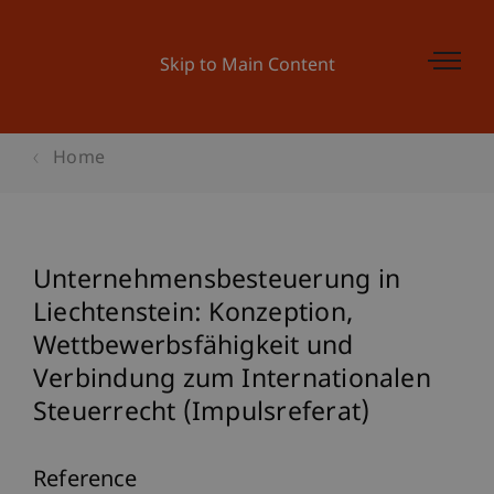
Skip to Main Content
Home
Unternehmensbesteuerung in
Liechtenstein: Konzeption,
Wettbewerbsfähigkeit und
Verbindung zum Internationalen
Steuerrecht (Impulsreferat)
Reference