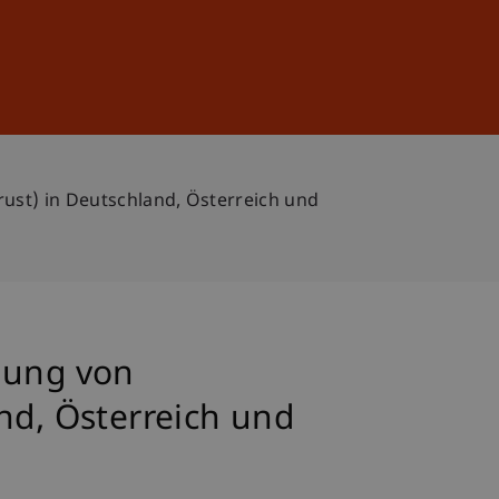
Sign In
DE
EN
ust) in Deutschland, Österreich und
lung von
nd, Österreich und