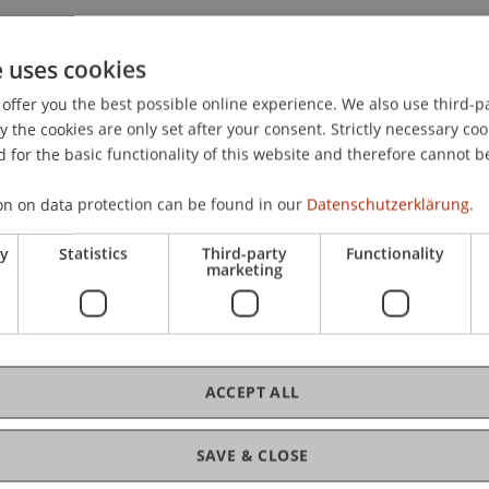
e uses cookies
offer you the best possible online experience. We also use third-par
12).
Aktuelle Entwicklungen in der steuerlichen Behandlu
the cookies are only set after your consent. Strictly necessary coo
Liechtenstein
. Arbeitstagung der Kammer der Wirtschaftst
 for the basic functionality of this website and therefore cannot b
on on data protection can be found in our
Datenschutzerklärung.
ry
Statistics
Third-party
Functionality
marketing
ACCEPT ALL
SAVE & CLOSE