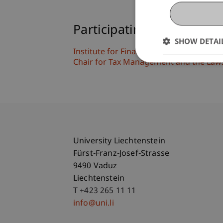
Participating Institutions
SHOW DETAI
Institute for Financial Services
Chair for Tax Management and the Laws 
University Liechtenstein
Fürst-Franz-Josef-Strasse
9490 Vaduz
Liechtenstein
T +423 265 11 11
info@uni.li