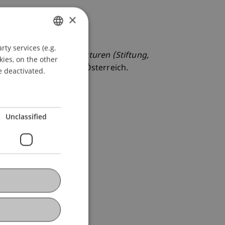
×
ty services (e.g.
GERMAN
ng von Vermögensstrukturen (Stiftung,
kies, on the other
ENGLISH
reuhänder, Feldkirch, Österreich.
e deactivated.
Unclassified