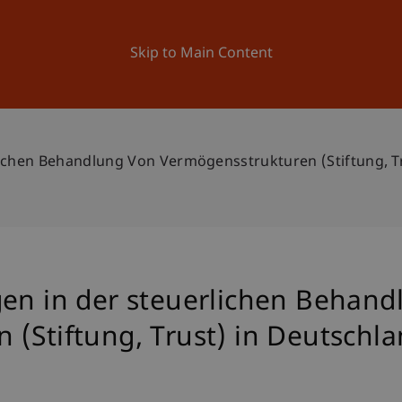
ation
Research
University
News and Events
Skip to Main Content
lichen Behandlung Von Vermögensstrukturen (Stiftung, Tr
gen in der steuerlichen Behand
(Stiftung, Trust) in Deutschla