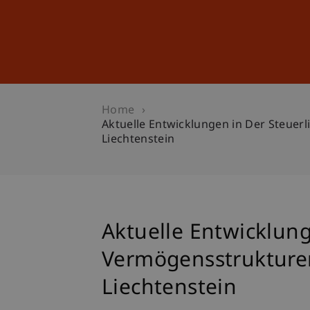
Studies
Professional Educ
Home
Aktuelle Entwicklungen in Der Steuer
Liechtenstein
Aktuelle Entwicklun
Vermögensstrukturen 
Liechtenstein