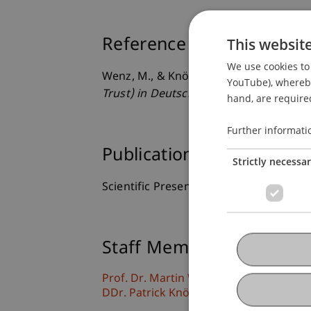
This websit
Reference
We use cookies to 
Wenz, M., & Knörzer, P. (2012, 17.05.20
YouTube), whereby 
Trust) in Deutschland, Österreich und 
hand, are required
Further informati
Publication Type
Strictly necessa
Scientific Presentation
Staff Members
Prof. Dr. Martin Wenz
DDr. Patrick Knörzer