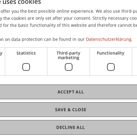
e uses cookies
 PricewaterhouseCoopers Aktiengesellschaft Wirtschaftspr
offer you the best possible online experience. We also use third-par
the cookies are only set after your consent. Strictly necessary coo
 for the basic functionality of this website and therefore cannot b
on on data protection can be found in our
Datenschutzerklärung.
ry
Statistics
Third-party
Functionality
marketing
ACCEPT ALL
SAVE & CLOSE
DECLINE ALL