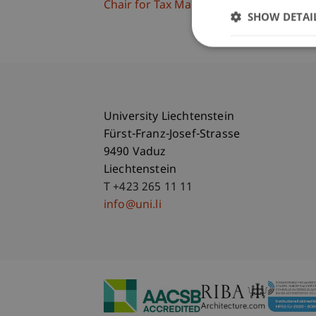
Chair for Tax Management and the Laws 
SHOW DETAI
University Liechtenstein
Fürst-Franz-Josef-Strasse
9490 Vaduz
Liechtenstein
T +423 265 11 11
info@uni.li