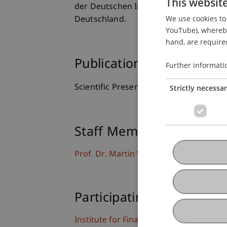
This websit
der Deutschen Industrie (BDI) und der
We use cookies to 
Deutschland.
YouTube), whereby 
hand, are required
Publication Type
Further informati
Scientific Presentation
Strictly necessa
Staff Members
Prof. Dr. Martin Wenz
Participating Institutions
Institute for Financial Services