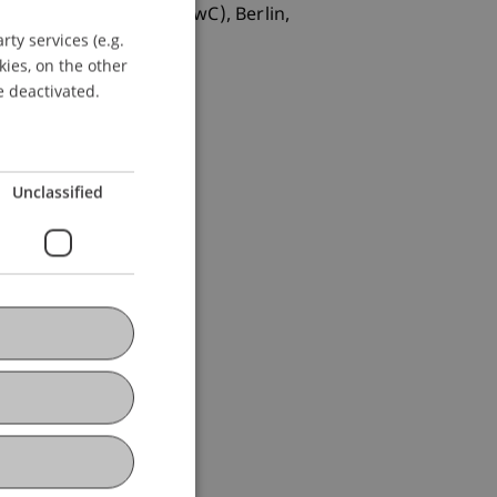
üfungsgesellschaft (PwC), Berlin,
ty services (e.g.
GERMAN
kies, on the other
ENGLISH
e deactivated.
Unclassified