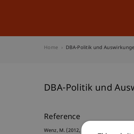
Studies
Professional Educ
Home
DBA-Politik und Auswirkung
DBA-Politik und Au
Reference
Wenz, M. (2012, 27.02.2012).
DBA-Polit