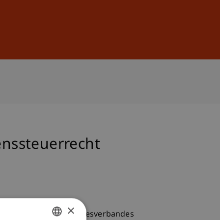
Sign In
DE
EN
nssteuerrecht
×
Steuertagung des Bundesverbandes