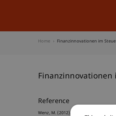
Studies
Professional Educ
Home
Finanzinnovationen im Steue
Finanzinnovationen 
Reference
Wenz, M. (2012).
Finanzinnovationen i