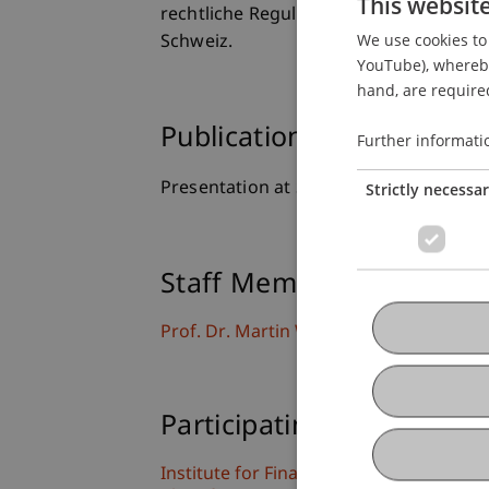
This websit
rechtliche Regulierung im Schnittfeld 
We use cookies to 
Schweiz.
YouTube), whereby 
hand, are required
Publication Type
Further informati
Presentation at Scholarly Conference
Strictly necessa
Staff Members
Prof. Dr. Martin Wenz
Participating Institutions
Institute for Financial Services