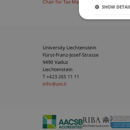
Chair for Tax Management and the Laws 
SHOW DETAI
University Liechtenstein
Fürst-Franz-Josef-Strasse
9490 Vaduz
Liechtenstein
T +423 265 11 11
info@uni.li