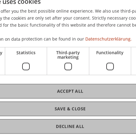
e uses cookies
von Unternehmensorganisation und Finanzmarkt, Universität
offer you the best possible online experience. We also use third-par
the cookies are only set after your consent. Strictly necessary coo
 for the basic functionality of this website and therefore cannot b
on on data protection can be found in our
Datenschutzerklärung.
ry
Statistics
Third-party
Functionality
marketing
ACCEPT ALL
SAVE & CLOSE
DECLINE ALL