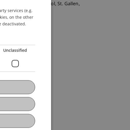
 St. Gallen/Law School, St. Gallen,
ty services (e.g.
GERMAN
kies, on the other
ENGLISH
e deactivated.
Unclassified