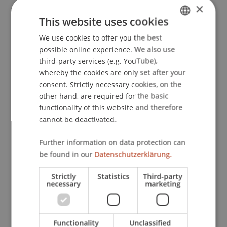
×
Investments und Investmentvehikeln
. Finanzplatz
This website uses cookies
Liechtenstein – Fonds- und Managerstandort
nach der AIFM-RL?, Handelsblatt Konferenz,
We use cookies to offer you the best
GERMAN
Frankfurt am Main, Deutschland.
possible online experience. We also use
ENGLISH
third-party services (e.g. YouTube),
whereby the cookies are only set after your
consent. Strictly necessary cookies, on the
Publication Type
other hand, are required for the basic
functionality of this website and therefore
Scientific Presentation
cannot be deactivated.
Further information on data protection can
Staff Members
be found in our
Datenschutzerklärung.
Prof. Dr. Martin Wenz
Strictly
Statistics
Third-party
necessary
marketing
Participating Institutions
Functionality
Unclassified