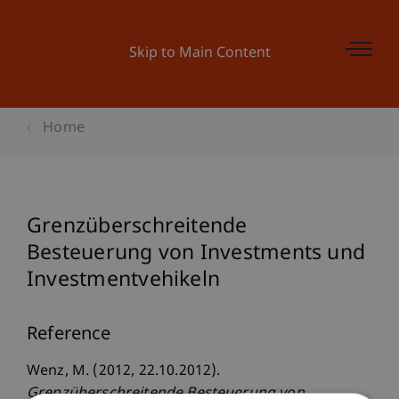
Skip to Main Content
Home
Grenzüberschreitende
Besteuerung von Investments und
Investmentvehikeln
Reference
Wenz, M. (2012, 22.10.2012).
Grenzüberschreitende Besteuerung von