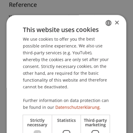
Reference
Wenz, M., & S.D. Prinz Stefan von und zu
×
Liechtenstein. (2012, 16.-20.01.2012).
Kooperation
This website uses cookies
Deutschland-Liechtenstein: Neue Horizonte für
We use cookies to offer you the best
GERMAN
Land und Unternehmen am Beispiel des
possible online experience. We also use
Doppelbesteuerungsabkommens von 2011
. 49.
ENGLISH
third-party services (e.g. YouTube),
Wintertagung des Internationalen
whereby the cookies are only set after your
Steuerseminars Schweiz, St. Moritz, Schweiz.
consent. Strictly necessary cookies, on the
other hand, are required for the basic
functionality of this website and therefore
Publication Type
cannot be deactivated.
Scientific Presentation
Further information on data protection can
be found in our
Datenschutzerklärung.
Strictly
Statistics
Third-party
Staff Members
necessary
marketing