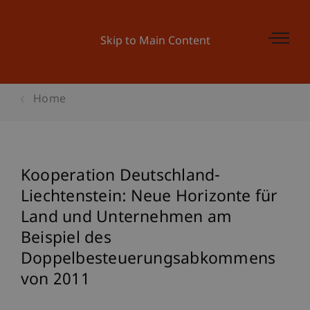
Skip to Main Content
Home
Kooperation Deutschland-
Liechtenstein: Neue Horizonte für
Land und Unternehmen am
Beispiel des
Doppelbesteuerungsabkommens
von 2011