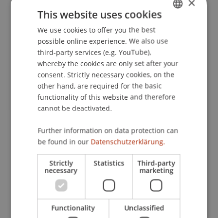
×
Überblick über Modelle und Lösungsverfahren. In
This website uses cookies
R. Frick (Ed.),
Asset Management
(pp. 125-132).
We use cookies to offer you the best
GERMAN
Bern: Haupt Verlag.
possible online experience. We also use
ENGLISH
third-party services (e.g. YouTube),
whereby the cookies are only set after your
Publication Type
consent. Strictly necessary cookies, on the
other hand, are required for the basic
Chapter in Edited Book
functionality of this website and therefore
cannot be deactivated.
Further information on data protection can
Staff Members
be found in our
Datenschutzerklärung.
Prof. Dr. Michael Hanke
Strictly
Statistics
Third-party
Dr. Alex Weissensteiner
necessary
marketing
Participating Institutions
Functionality
Unclassified