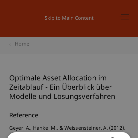
Skip to Main Content
Home
Optimale Asset Allocation im
Zeitablauf - Ein Überblick über
Modelle und Lösungsverfahren
Reference
Geyer, A., Hanke, M., & Weissensteiner, A. (2012).
Optimale Asset Allocation im Zeitablauf - Ein