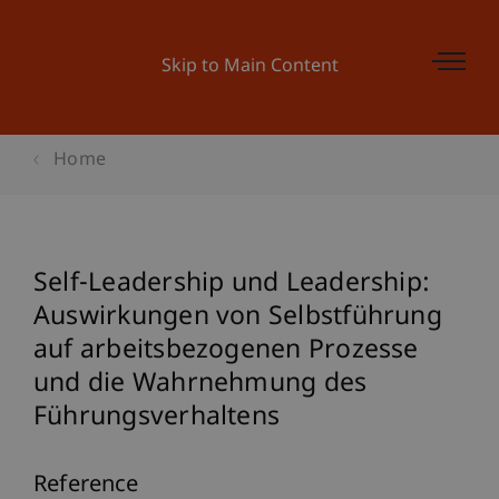
Skip to Main Content
Home
Self-Leadership und Leadership:
Auswirkungen von Selbstführung
auf arbeitsbezogenen Prozesse
und die Wahrnehmung des
Führungsverhaltens
Reference