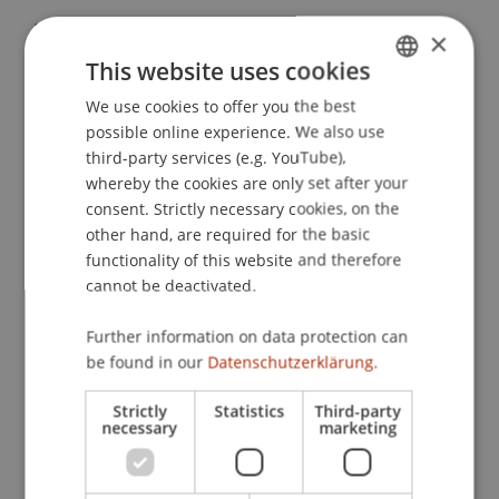
Furtner, M. R. (2012).
Self-Leadership und
×
Leadership: Auswirkungen von Selbstführung auf
This website uses cookies
arbeitsbezogenen Prozesse und die
We use cookies to offer you the best
GERMAN
Wahrnehmung des Führungsverhaltens
. Paper
possible online experience. We also use
presented at the 48. Kogress der Deutschen
ENGLISH
third-party services (e.g. YouTube),
Gesellschaft für Psychologie (DGPs), Bielefeld,
whereby the cookies are only set after your
Deutschland.
consent. Strictly necessary cookies, on the
other hand, are required for the basic
functionality of this website and therefore
cannot be deactivated.
Publication Type
Further information on data protection can
Paper in Conference Proceedings
be found in our
Datenschutzerklärung.
Strictly
Statistics
Third-party
necessary
marketing
Staff Members
Prof. Dr. Marco
Furtner
MBA