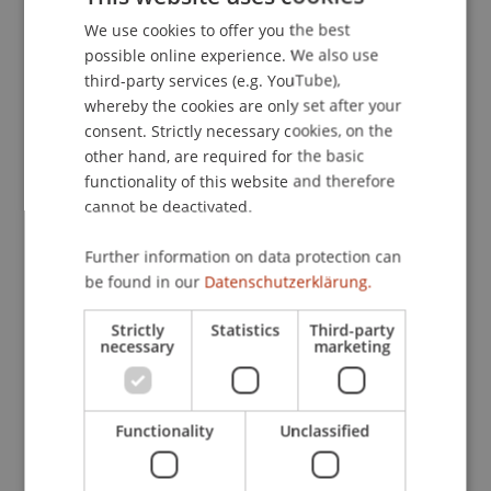
We use cookies to offer you the best
GERMAN
Publication Type
possible online experience. We also use
ENGLISH
third-party services (e.g. YouTube),
Article in Scientific Journal
whereby the cookies are only set after your
consent. Strictly necessary cookies, on the
other hand, are required for the basic
Staff Members
functionality of this website and therefore
cannot be deactivated.
Dr. Markus Höcher
Further information on data protection can
be found in our
Datenschutzerklärung.
Participating Institutions
Strictly
Statistics
Third-party
necessary
marketing
Chair of Economic Criminal Law, Compliance and
Digitalisierung
Liechtenstein Business Law School
Economic Criminal Law, Compliance and
Functionality
Unclassified
Digitalisation