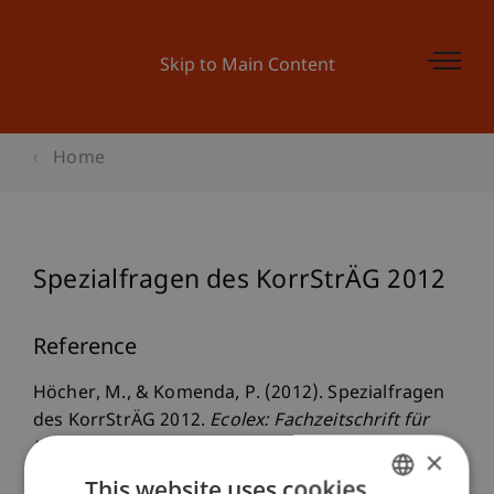
Skip to Main Content
Home
Spezialfragen des KorrStrÄG 2012
Reference
Höcher, M., & Komenda, P. (2012). Spezialfragen
des KorrStrÄG 2012.
Ecolex: Fachzeitschrift für
Wirtschaftsrecht
(8), 688 - 691.
×
This website uses cookies