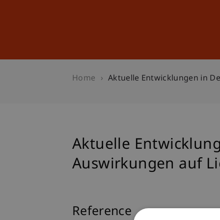
Studies
Professional Educ
Home
Aktuelle Entwicklungen in De
Aktuelle Entwicklunge
Auswirkungen auf Li
Reference