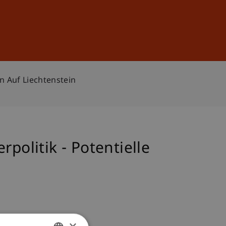
Sign In
DE
EN
n Auf Liechtenstein
politik - Potentielle