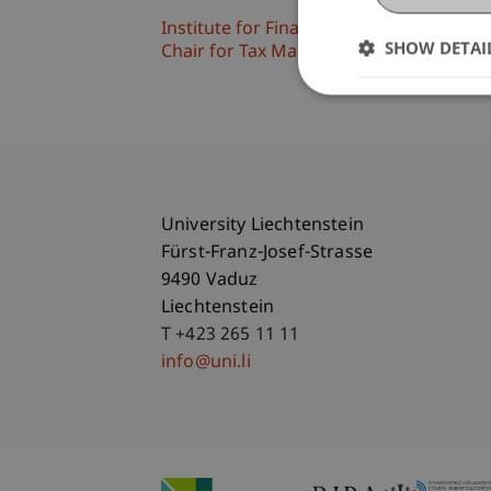
Institute for Financial Services
SHOW DETAI
Chair for Tax Management and the Laws 
University Liechtenstein
Fürst-Franz-Josef-Strasse
9490 Vaduz
Liechtenstein
T +423 265 11 11
info@uni.li