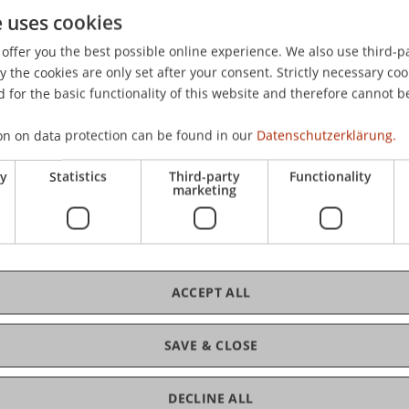
e uses cookies
ntwicklungen in der Internationalen Steuerpolitik - Poten
e Entwicklungen: BEPS, EU Code of Conduct, EU Steuerrichtl
offer you the best possible online experience. We also use third-par
the cookies are only set after your consent. Strictly necessary coo
 for the basic functionality of this website and therefore cannot b
on on data protection can be found in our
Datenschutzerklärung.
ry
Statistics
Third-party
Functionality
marketing
ACCEPT ALL
SAVE & CLOSE
DECLINE ALL