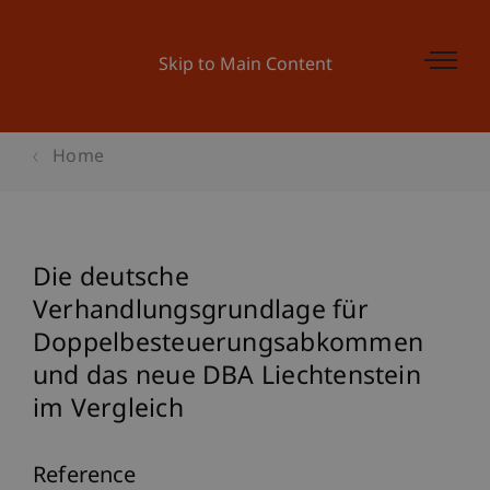
Skip to Main Content
Home
Die deutsche
Verhandlungsgrundlage für
Doppelbesteuerungsabkommen
und das neue DBA Liechtenstein
im Vergleich
Reference