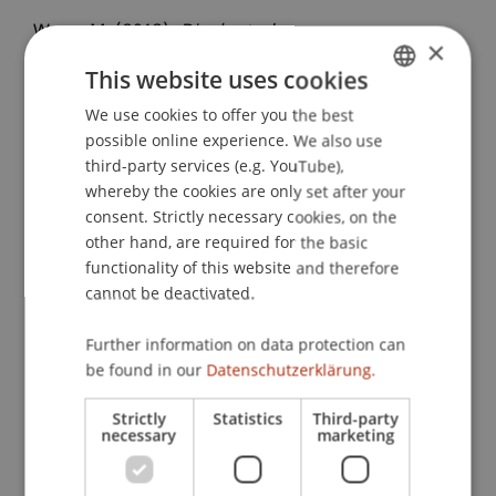
Wenz, M. (2013).
Die deutsche
×
Verhandlungsgrundlage für
This website uses cookies
Doppelbesteuerungsabkommen und das neue
DBA Liechtenstein im Vergleich
We use cookies to offer you the best
. Presented at the
GERMAN
possible online experience. We also use
Vortragsveranstaltung IFA Bayern, Linde AG,
ENGLISH
third-party services (e.g. YouTube),
München, Deutschland.
whereby the cookies are only set after your
consent. Strictly necessary cookies, on the
other hand, are required for the basic
Publication Type
functionality of this website and therefore
cannot be deactivated.
Presentation at Scholarly Conference
Further information on data protection can
be found in our
Datenschutzerklärung.
Staff Members
Strictly
Statistics
Third-party
necessary
marketing
Prof. Dr. Martin Wenz