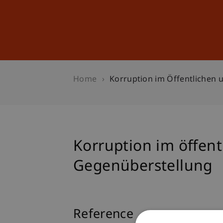
Studies
Professional Educ
Home
Korruption im Öffentlichen u
Korruption im öffentl
Gegenüberstellung
Reference