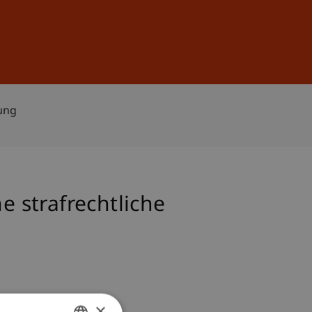
Sign In
DE
EN
lung
e strafrechtliche
×