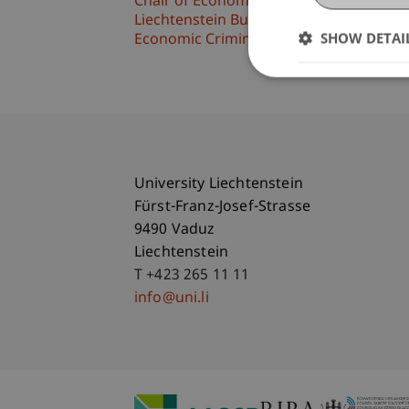
Chair of Economic Criminal Law, Compli
Liechtenstein Business Law School
SHOW DETAI
Economic Criminal Law, Compliance and 
University Liechtenstein
Fürst-Franz-Josef-Strasse
9490 Vaduz
Liechtenstein
T +423 265 11 11
info@uni.li