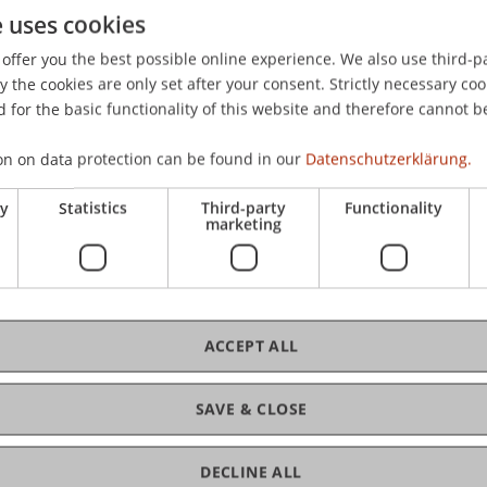
e uses cookies
tlichen und privaten Sektor - eine strafrechtliche Gegenü
offer you the best possible online experience. We also use third-par
the cookies are only set after your consent. Strictly necessary coo
 for the basic functionality of this website and therefore cannot b
on on data protection can be found in our
Datenschutzerklärung.
ry
Statistics
Third-party
Functionality
marketing
ACCEPT ALL
SAVE & CLOSE
DECLINE ALL