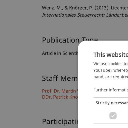
Wenz, M., & Knörzer, P. (2013). Liecht
Internationales Steuerrecht: Länderbe
Publication Type
This websit
Article in Scientific Journal
We use cookies to 
YouTube), whereby 
hand, are required
Staff Members
Further informati
Prof. Dr. Martin Wenz
DDr. Patrick Knörzer
Strictly necessa
Participating Institutions