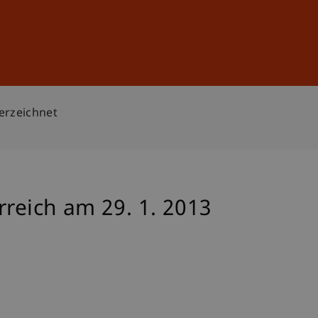
Sign In
DE
EN
terzeichnet
rreich am 29. 1. 2013