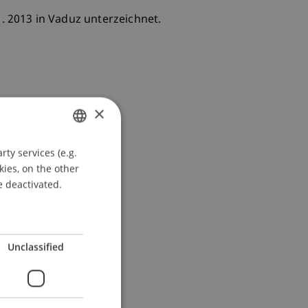
1. 2013 in Vaduz unterzeichnet.
×
ty services (e.g.
GERMAN
kies, on the other
ENGLISH
e deactivated.
Unclassified