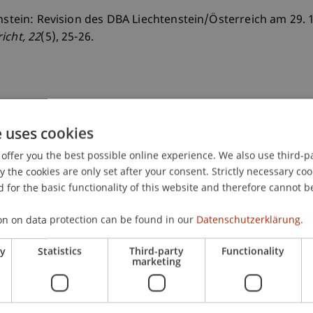
enstein: Revision des DBA Liechtenstein/Österreich am 29. 
richt
, 22
(5), 25-26.
e uses cookies
offer you the best possible online experience. We also use third-par
the cookies are only set after your consent. Strictly necessary coo
 for the basic functionality of this website and therefore cannot b
on on data protection can be found in our
Datenschutzerklärung.
ry
Statistics
Third-party
Functionality
marketing