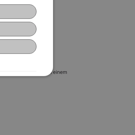
et des Steuerrechts in einem