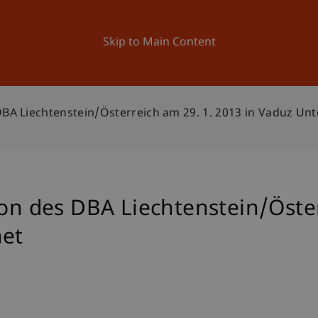
ation
Research
University
News and Events
Skip to Main Content
DBA Liechtenstein/Österreich am 29. 1. 2013 in Vaduz Un
ion des DBA Liechtenstein/Öste
net