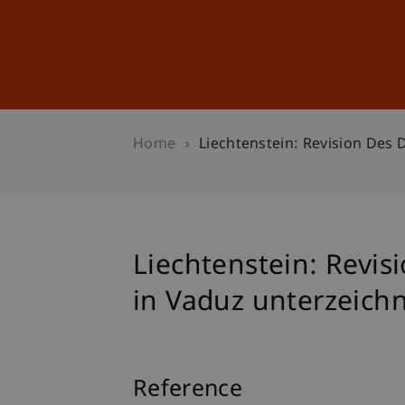
Studies
Professional Educ
Home
Liechtenstein: Revision Des 
Liechtenstein: Revis
in Vaduz unterzeich
Reference