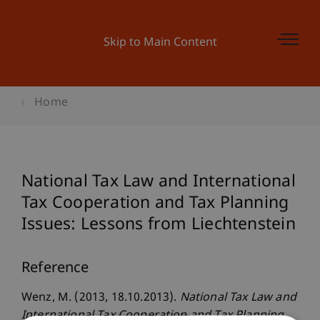
Skip to Main Content
Home
National Tax Law and International
Tax Cooperation and Tax Planning
Issues: Lessons from Liechtenstein
Reference
Wenz, M. (2013, 18.10.2013).
National Tax Law and
International Tax Cooperation and Tax Planning