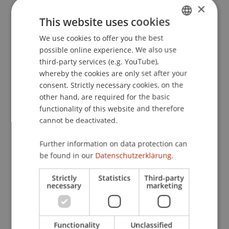
×
Issues: Lessons from Liechtenstein
. Taxation Law
This website uses cookies
Research Programme, Asian Institute of
International Financial Law, Faculty of Law, The
We use cookies to offer you the best
GERMAN
University of Hong Kong, Hong Kong, Asia.
possible online experience. We also use
ENGLISH
third-party services (e.g. YouTube),
whereby the cookies are only set after your
consent. Strictly necessary cookies, on the
Publication Type
other hand, are required for the basic
functionality of this website and therefore
Scientific Presentation
cannot be deactivated.
Further information on data protection can
Staff Members
be found in our
Datenschutzerklärung.
Prof. Dr. Martin Wenz
Strictly
Statistics
Third-party
necessary
marketing
Participating Institutions
Functionality
Unclassified