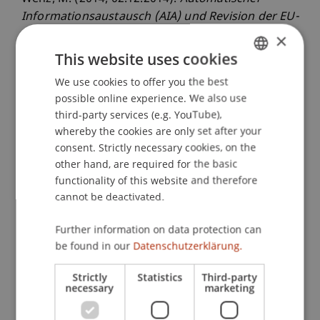
Informationsaustausch (AIA) und Revision der EU-
Zinsbesteuerung im Überblick
. Steuerforum
×
Liechtenstein: Automatischer
This website uses cookies
Informationsaustausch (AIA), Revision der EU-
We use cookies to offer you the best
GERMAN
Zinsbesteuerung, Herausforderungen fur den
possible online experience. We also use
ENGLISH
Wirtschaftsstandort Liechtenstein, Universität
third-party services (e.g. YouTube),
Liechtenstein, Vaduz, Liechtenstein.
whereby the cookies are only set after your
consent. Strictly necessary cookies, on the
other hand, are required for the basic
functionality of this website and therefore
Publication Type
cannot be deactivated.
Scientific Presentation
Further information on data protection can
be found in our
Datenschutzerklärung.
Staff Members
Strictly
Statistics
Third-party
necessary
marketing
Prof. Dr. Martin Wenz