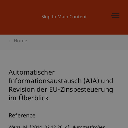
Skip to Main Content
Home
Automatischer
Informationsaustausch (AIA) und
Revision der EU-Zinsbesteuerung
im Überblick
Reference
Wenz, M. (2014, 02.12.2014).
Automatischer