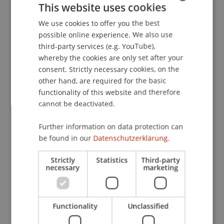
This website uses cookies
Steuern und Strukturen - eine internationale
Perspektive, Hotel Sacher, Wien, Österreich.
We use cookies to offer you the best
GERMAN
possible online experience. We also use
ENGLISH
third-party services (e.g. YouTube),
whereby the cookies are only set after your
Publication Type
consent. Strictly necessary cookies, on the
other hand, are required for the basic
Presentation at Scholarly Conference
functionality of this website and therefore
cannot be deactivated.
Staff Members
Further information on data protection can
be found in our
Datenschutzerklärung.
Prof. Dr. Martin Wenz
Strictly
Statistics
Third-party
necessary
marketing
Participating Institutions
Institute for Financial Services
Functionality
Unclassified
Chair for Tax Management and the Laws of