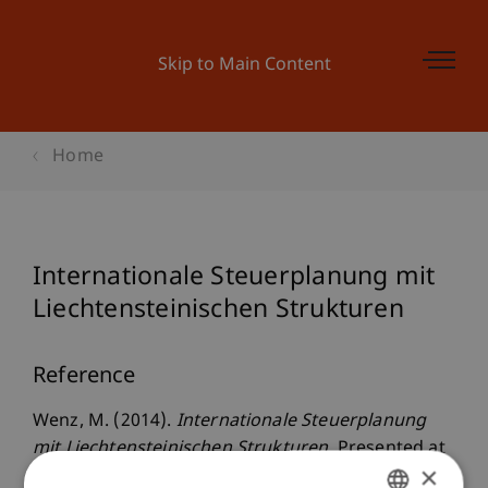
Skip to Main Content
Home
Internationale Steuerplanung mit
Liechtensteinischen Strukturen
Reference
Wenz, M. (2014).
Internationale Steuerplanung
mit Liechtensteinischen Strukturen
. Presented at
×
the Fachveranstaltung LGT Bank AG: Vermögen,