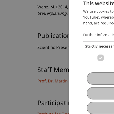
This websit
Wenz, M. (2014, 18.01.2014).
The Liecht
We use cookies to 
Steuerplanung
. Valartis Kitz Investme
YouTube), whereby 
hand, are required
Further informati
Publication Type
Strictly necessa
Scientific Presentation
Staff Members
Prof. Dr. Martin Wenz
Participating Institutions