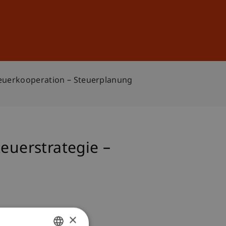
Sign In
DE
EN
Steuerkooperation – Steuerplanung
euerstrategie –
×