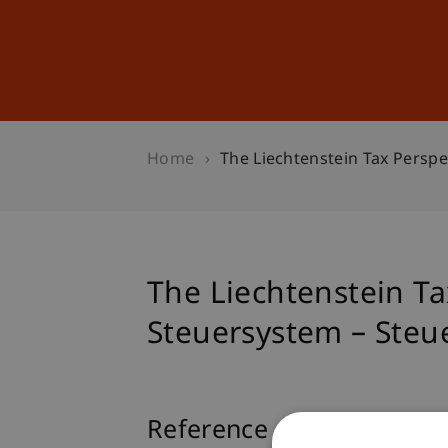
Studies
Professional Educ
Home
The Liechtenstein Tax Persp
The Liechtenstein Ta
Steuersystem – Steu
Reference