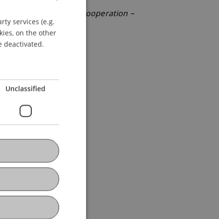
 Steuersystem – Steuerkooperation –
ty services (e.g.
GERMAN
terreich.
kies, on the other
ENGLISH
e deactivated.
Unclassified