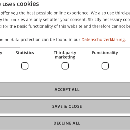
e uses cookies
enstein Tax Perspective 2014: Umfeld – Steuerstrategie –
offer you the best possible online experience. We also use third-par
nt Fund Summit 2014, Hotel Cordial, Reith bei Kitzbühel, Ös
the cookies are only set after your consent. Strictly necessary coo
 for the basic functionality of this website and therefore cannot b
on on data protection can be found in our
Datenschutzerklärung.
ry
Statistics
Third-party
Functionality
marketing
ACCEPT ALL
SAVE & CLOSE
DECLINE ALL