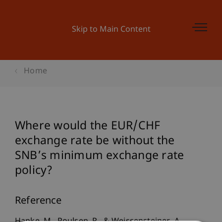
Skip to Main Content
Home
Where would the EUR/CHF
exchange rate be without the
SNB’s minimum exchange rate
policy?
Reference
Hanke, M., Poulsen, R., & Weissensteiner, A.