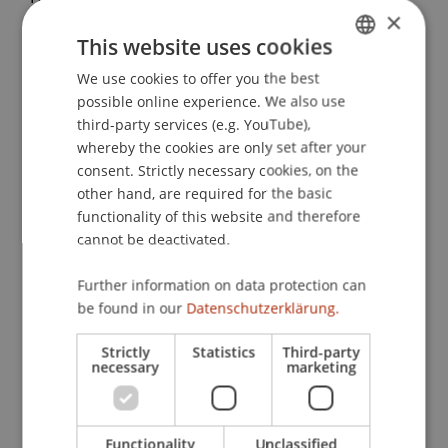
×
(2014).
Where would the EUR/CHF exchange rate
This website uses cookies
be without the SNB’s minimum exchange rate
policy?
. Presented at the 11th International
We use cookies to offer you the best
GERMAN
Conference on Computational Management
possible online experience. We also use
ENGLISH
Science, Lisbon.
third-party services (e.g. YouTube),
whereby the cookies are only set after your
consent. Strictly necessary cookies, on the
other hand, are required for the basic
Publication Type
functionality of this website and therefore
cannot be deactivated.
Presentation at Scholarly Conference
Further information on data protection can
be found in our
Datenschutzerklärung.
Staff Members
Strictly
Statistics
Third-party
necessary
marketing
Prof. Dr. Michael Hanke
Functionality
Unclassified