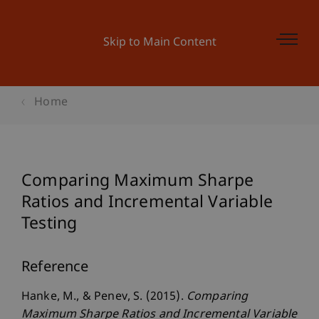
Skip to Main Content
Home
Comparing Maximum Sharpe
Ratios and Incremental Variable
Testing
Reference
Hanke, M., & Penev, S. (2015).
Comparing
Maximum Sharpe Ratios and Incremental Variable