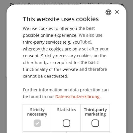
Testing
. Presented at the Austrian Working Group
×
on Banking and Finance, Graz.
This website uses cookies
We use cookies to offer you the best
GERMAN
possible online experience. We also use
Publication Type
ENGLISH
third-party services (e.g. YouTube),
whereby the cookies are only set after your
Presentation at Scholarly Conference
consent. Strictly necessary cookies, on the
other hand, are required for the basic
functionality of this website and therefore
Staff Members
cannot be deactivated.
Prof. Dr. Michael Hanke
Further information on data protection can
be found in our
Datenschutzerklärung.
Strictly
Statistics
Third-party
Participating Institutions
necessary
marketing
Chair in Finance
Institute for Finance