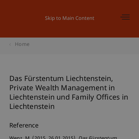
Skip to Main Content
Home
Das Fürstentum Liechtenstein,
Private Wealth Management in
Liechtenstein und Family Offices in
Liechtenstein
Reference
Wenz, M. (2015, 26.01.2015).
Das Fürstentum