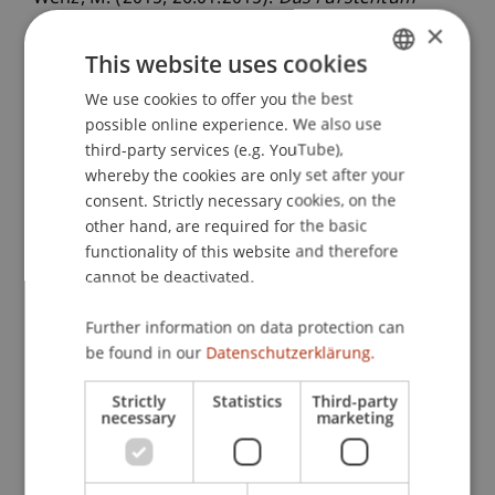
Liechtenstein, Private Wealth Management in
×
Liechtenstein und Family Offices in Liechtenstein
.
This website uses cookies
Wirtschaftsstandort und Finanzplatz
We use cookies to offer you the best
GERMAN
Liechtenstein im Dialog, CMS Hasche Sigle,
possible online experience. We also use
ENGLISH
Frankfurt am Main, Deutschland.
third-party services (e.g. YouTube),
whereby the cookies are only set after your
consent. Strictly necessary cookies, on the
other hand, are required for the basic
Publication Type
functionality of this website and therefore
Scientific Presentation
cannot be deactivated.
Further information on data protection can
be found in our
Datenschutzerklärung.
Staff Members
Strictly
Statistics
Third-party
Prof. Dr. Martin Wenz
necessary
marketing