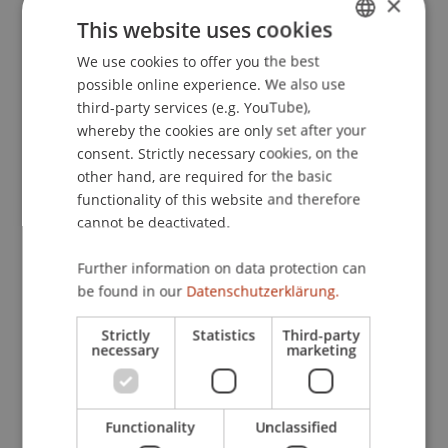
×
und Zukunftsperspektiven
. Investorentag der LLB
This website uses cookies
- Gruppe, «Weissen Würfel» / «Collectors Club»,
We use cookies to offer you the best
GERMAN
Vaduz.
possible online experience. We also use
ENGLISH
third-party services (e.g. YouTube),
whereby the cookies are only set after your
Publication Type
consent. Strictly necessary cookies, on the
other hand, are required for the basic
Scientific Presentation
functionality of this website and therefore
cannot be deactivated.
Further information on data protection can
Staff Members
be found in our
Datenschutzerklärung.
Prof. Dr. Martin Wenz
Strictly
Statistics
Third-party
necessary
marketing
Participating Institutions
Functionality
Unclassified
Institute for Financial Services