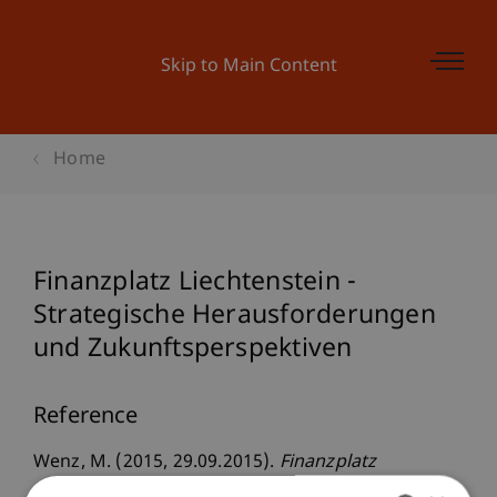
Skip to Main Content
Home
Finanzplatz Liechtenstein -
Strategische Herausforderungen
und Zukunftsperspektiven
Reference
Wenz, M. (2015, 29.09.2015).
Finanzplatz
Liechtenstein - Strategische Herausforderungen