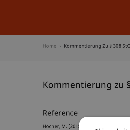
Studies
Professional Educ
Home
Kommentierung Zu § 308 St
Kommentierung zu §
Reference
Höcher, M. (2015). Kommentierung zu § 