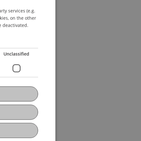
ty services (e.g.
GERMAN
kies, on the other
ENGLISH
e deactivated.
Unclassified