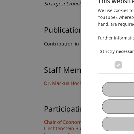
This websit
Strafgesetzbuch
(pp. 1 - 28). Wien: Lex
We use cookies to 
YouTube), whereby 
hand, are required
Publication Type
Further informati
Contribution in Legal Commentary
Strictly necessa
Staff Members
Dr. Markus Höcher
Participating Institutions
Chair of Economic Criminal Law, Compli
Liechtenstein Business Law School