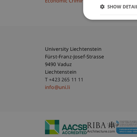
Economic Criminal Law, Compliance and 
SHOW DETAI
University Liechtenstein
Fürst-Franz-Josef-Strasse
9490 Vaduz
Liechtenstein
T +423 265 11 11
info@uni.li