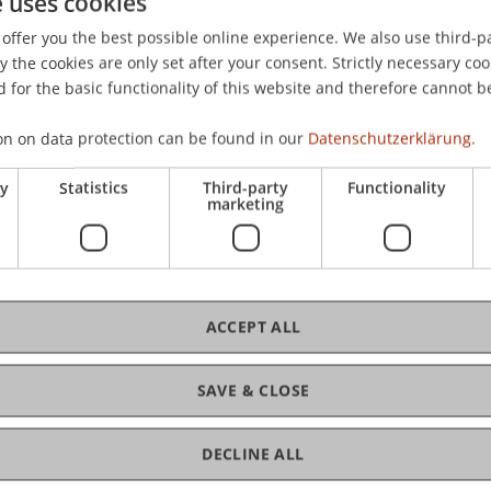
e uses cookies
isNexis.
offer you the best possible online experience. We also use third-par
the cookies are only set after your consent. Strictly necessary coo
 for the basic functionality of this website and therefore cannot b
on on data protection can be found in our
Datenschutzerklärung.
ry
Statistics
Third-party
Functionality
marketing
ACCEPT ALL
SAVE & CLOSE
ance and Digitalisierung
DECLINE ALL