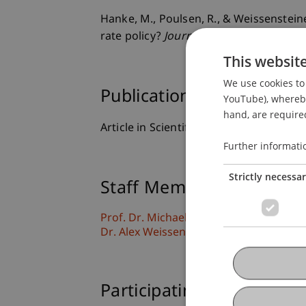
Hanke, M., Poulsen, R., & Weissenstei
rate policy?
Journal of Futures Markets
This websit
We use cookies to 
Publication Type
YouTube), whereby 
hand, are required
Article in Scientific Journal
Further informati
Strictly necessa
Staff Members
Prof. Dr. Michael Hanke
Dr. Alex Weissensteiner
Participating Institutions