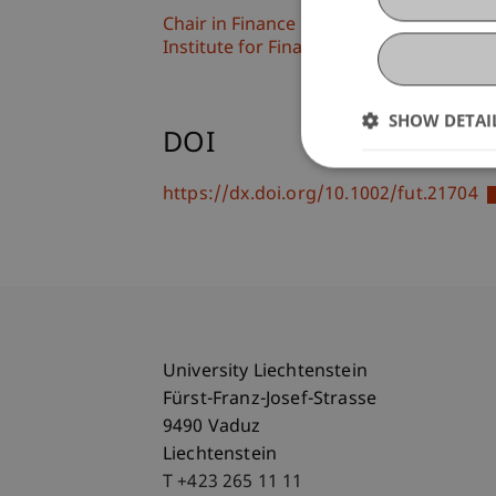
Chair in Finance
Institute for Finance
SHOW DETAI
DOI
https://dx.doi.org/10.1002/fut.21704
University Liechtenstein
Fürst-Franz-Josef-Strasse
9490 Vaduz
Liechtenstein
T +423 265 11 11