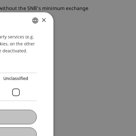
e without the SNB's minimum exchange
×
ty services (e.g.
GERMAN
kies, on the other
ENGLISH
e deactivated.
Unclassified