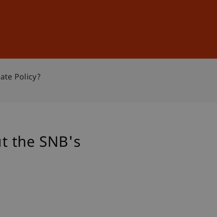
Sign In
DE
EN
te Policy?
t the SNB's