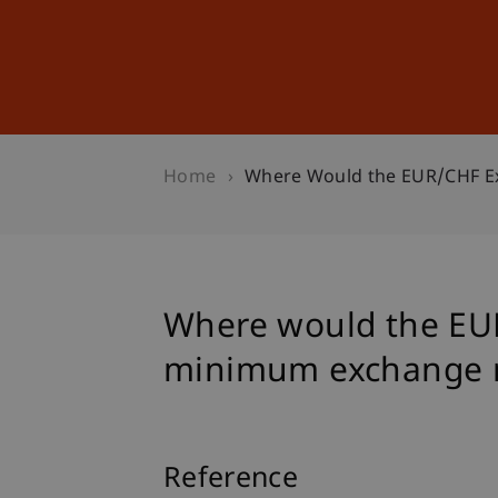
Studies
Professional Educ
Home
Where Would the EUR/CHF Ex
Where would the EUR
minimum exchange r
Reference