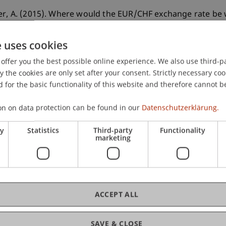
ner, A. (2015). Where would the EUR/CHF exchange rate b
, 35
(12), 1103-1116.
e uses cookies
offer you the best possible online experience. We also use third-par
the cookies are only set after your consent. Strictly necessary coo
 for the basic functionality of this website and therefore cannot b
on on data protection can be found in our
Datenschutzerklärung.
ry
Statistics
Third-party
Functionality
marketing
ACCEPT ALL
SAVE & CLOSE