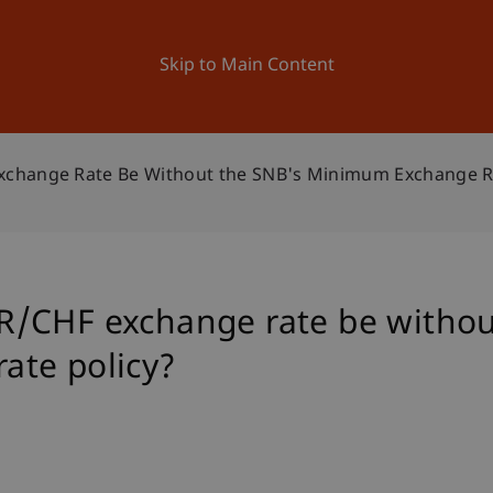
ation
Research
University
News and Events
Skip to Main Content
change Rate Be Without the SNB's Minimum Exchange Ra
/CHF exchange rate be withou
ate policy?