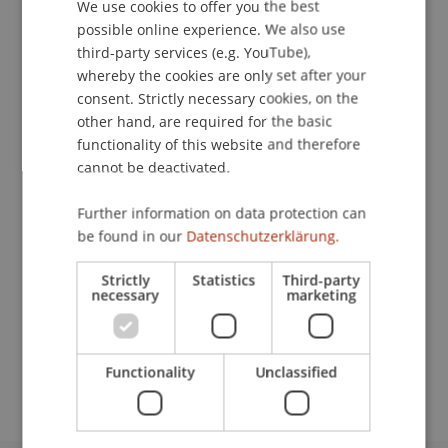
We use cookies to offer you the best
GERMAN
possible online experience. We also use
Publication Type
ENGLISH
third-party services (e.g. YouTube),
whereby the cookies are only set after your
Scientific Presentation
consent. Strictly necessary cookies, on the
other hand, are required for the basic
functionality of this website and therefore
Staff Members
cannot be deactivated.
Prof. Dr. Martin Wenz
Further information on data protection can
be found in our
Datenschutzerklärung.
Strictly
Statistics
Third-party
Participating Institutions
necessary
marketing
Institute for Financial Services
Chair for Tax Management and the Laws of
Liechtenstein and International Taxation
Functionality
Unclassified