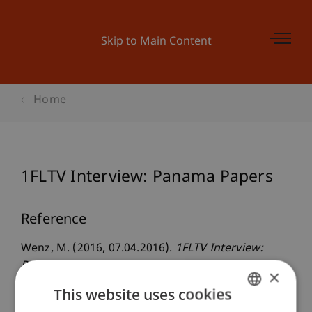
Skip to Main Content
Home
1FLTV Interview: Panama Papers
Reference
Wenz, M. (2016, 07.04.2016).
1FLTV Interview:
Panama Papers
. 1FLTV Interview - Peter Köberl,
×
1FLTV, Schaan, Liechtenstein.
This website uses cookies